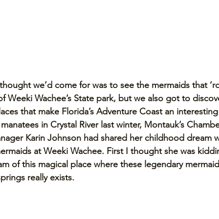
 thought we’d come for was to see the mermaids that ‘ro
s of Weeki Wachee’s State park, but we also got to discov
laces that make Florida’s Adventure Coast an interesting p
anatees in Crystal River last winter, Montauk’s Chambe
ager Karin Johnson had shared her childhood dream w
ermaids at Weeki Wachee. First I thought she was kiddin
eam of this magical place where these legendary mermaid
prings really exists.