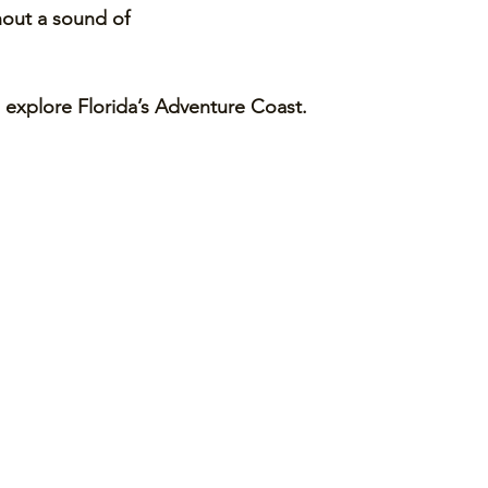
hout a sound of 
explore Florida’s Adventure Coast. 