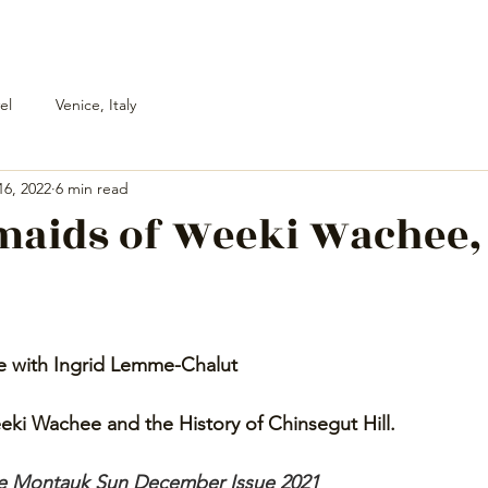
el
Venice, Italy
16, 2022
6 min read
maids of Weeki Wachee,
e with Ingrid Lemme-Chalut 
ki Wachee and the History of Chinsegut Hill. 
The Montauk Sun December Issue 2021