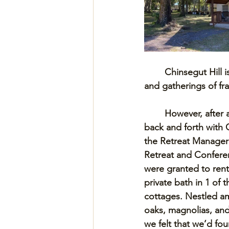
Chinsegut Hill i
and gatherings of fra
However, after 
back and forth with C
the Retreat Manager
Retreat and Confere
were granted to ren
private bath in 1 of 
cottages. Nestled a
oaks, magnolias, an
we felt that we’d fou