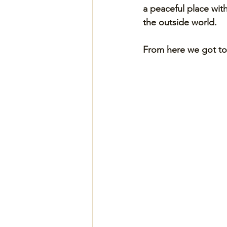
a peaceful place wit
the outside world. 
From here we got to 