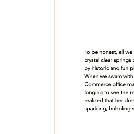
To be honest, all we
crystal clear spring
by historic and fun p
When we swam with m
Commerce office man
longing to see the m
realized that her dr
sparkling, bubbling s