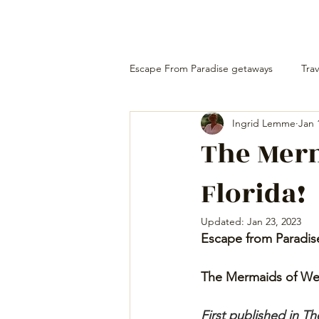
Escape From Paradise getaways
Trav
Ingrid Lemme
Jan 
The Mer
Florida!
Updated:
Jan 23, 2023
Escape from Paradis
The Mermaids of Wee
First published in 