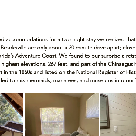
d accommodations for a two night stay we realized that
rooksville are only about a 20 minute drive apart; close 
orida’s Adventure Coast. We found to our surprise a retre
 highest elevations, 267 feet, and part of the Chinsegut 
lt in the 1850s and listed on the National Register of Hist
ded to mix mermaids, manatees, and museums into our 