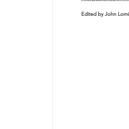
Edited by John Lomi