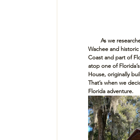
As we researche
Wachee and historic B
Coast and part of Fl
atop one of Florida’s
House, originally bui
That’s when we deci
Florida adventure.