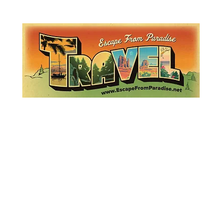
Lemme Travel!
Escape from Paradise
with Ingrid & Marcus!
 featured in The Montauk Sun, in print, from the Hamptons to Manha
About
Who
Quote
Contact
Dream-Show
History
Mont