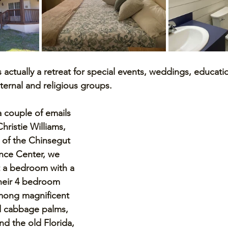
s actually a retreat for special events, weddings, educati
ternal and religious groups. 
a couple of emails 
hristie Williams, 
 of the Chinsegut 
nce Center, we 
t a bedroom with a 
their 4 bedroom 
mong magnificent 
d cabbage palms, 
nd the old Florida, 