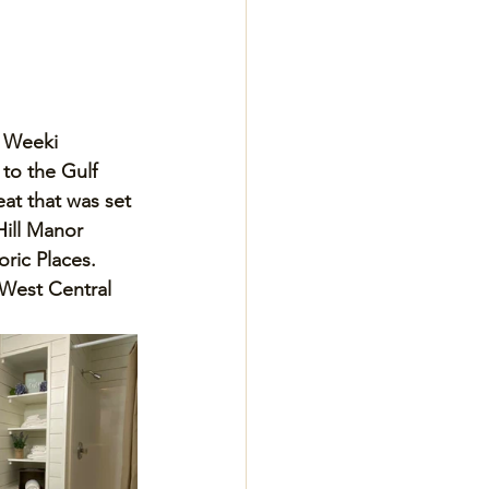
 Weeki 
to the Gulf 
at that was set 
Hill Manor 
oric Places. 
West Central 