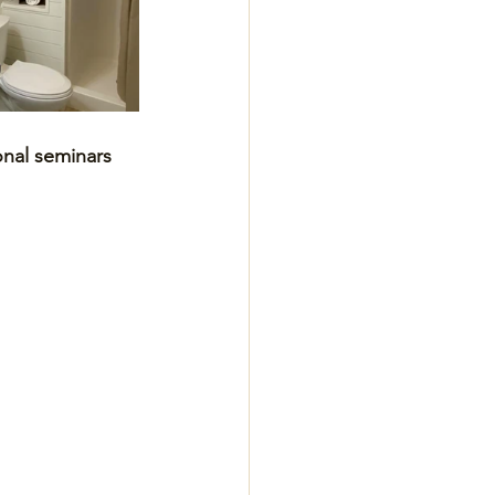
onal seminars 