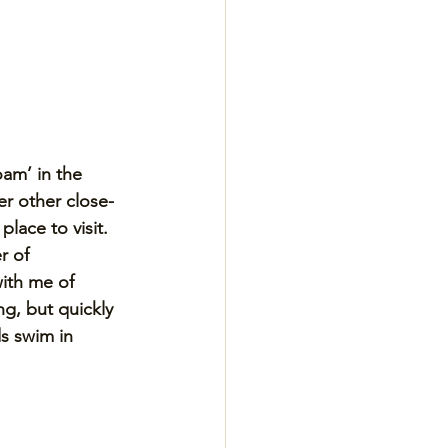
am’ in the 
er other close-
lace to visit. 
r of 
ith me of 
g, but quickly 
s swim in 