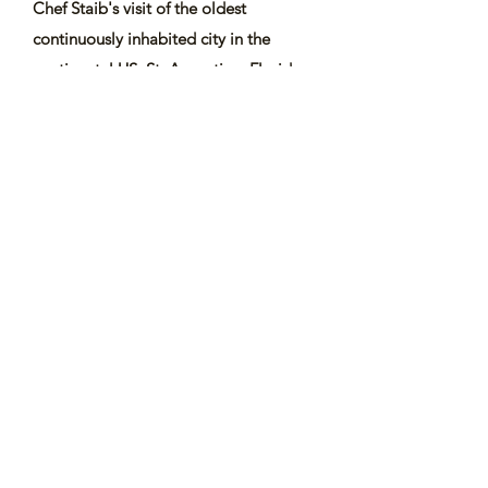
Chef Staib's visit of the oldest
continuously inhabited city in the
continental US, St. Augustine, Florida
and other episodes like South Africa...
Watch all ToH Shows
Watch ToH in South Africa
Subscribe Form
Submit