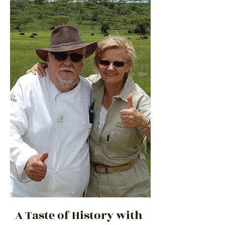
A Taste of History with