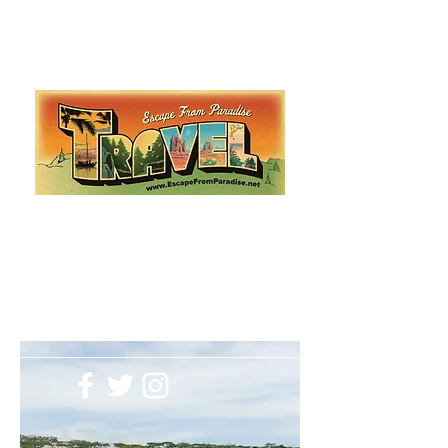
Escape from Paradise
with Ingrid & Marcus!
As featured in The Montauk Sun, in print, from the
Hamptons to Manhattan
Lemme Travel!