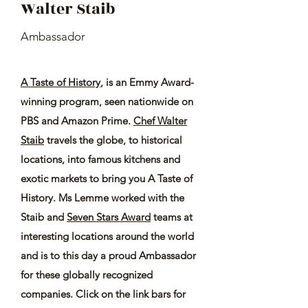
Walter Staib
Ambassador
A Taste of History
, is an Emmy Award-
winning program, seen nationwide on
PBS and Amazon Prime.
Chef Walter
Staib
travels the globe, to historical
locations, into famous kitchens and
exotic markets to bring you A Taste of
History. Ms Lemme worked with the
Staib and
Seven Stars Award
teams at
interesting locations around the world
and is to this day a proud Ambassador
for these globally recognized
companies. Click on the link bars for