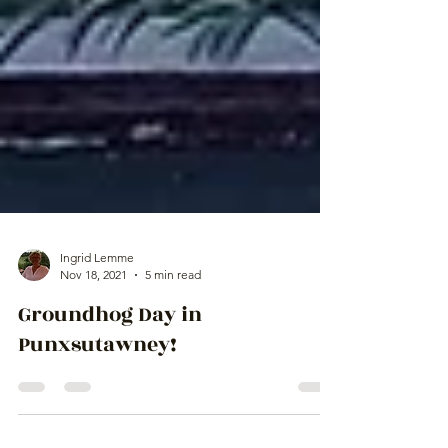
Ingrid Lemme
Nov 18, 2021
5 min read
Groundhog Day in
Punxsutawney!