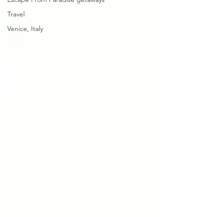
Travel
Venice, Italy