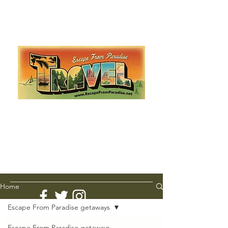
Escape from Paradise
with Ingrid & Marcus!
As featured in The Montauk Sun, in print, from the
Hamptons to Manhattan
Lemme Travel!
Home
Escape From Paradise getaways
Escape From Paradise getaways