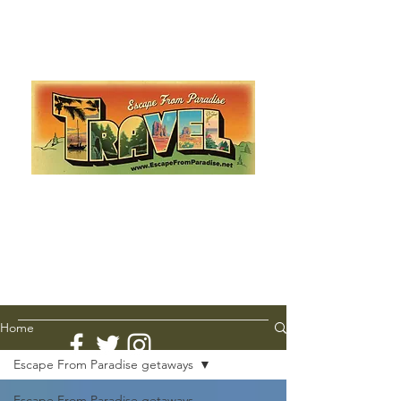
Escape from Paradise
with Ingrid & Marcus!
As featured in The Montauk Sun, in print, from the
Hamptons to Manhattan
Lemme Travel!
Home
Escape From Paradise getaways
Escape From Paradise getaways