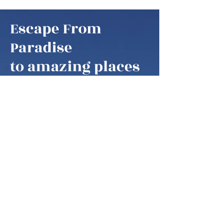
Escape From
Paradise
to amazing places
Escape From Paradise
My husband and I are snowbirds,
some of these fortunate retirees that
are able to fly south as soon as it gets
colder in the northern hemisphere.
We think of our home locations as
paradise, as we are spending our