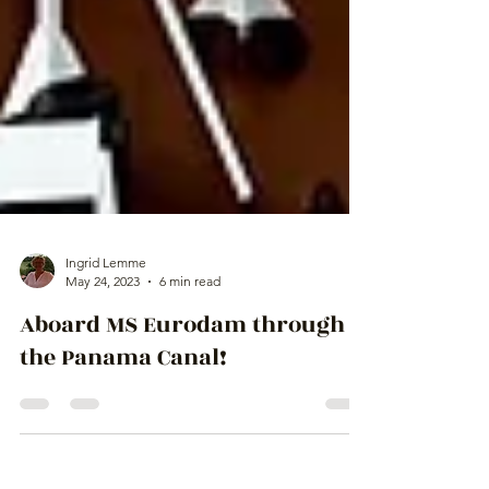
Ingrid Lemme
May 24, 2023
6 min read
Aboard MS Eurodam through
the Panama Canal!