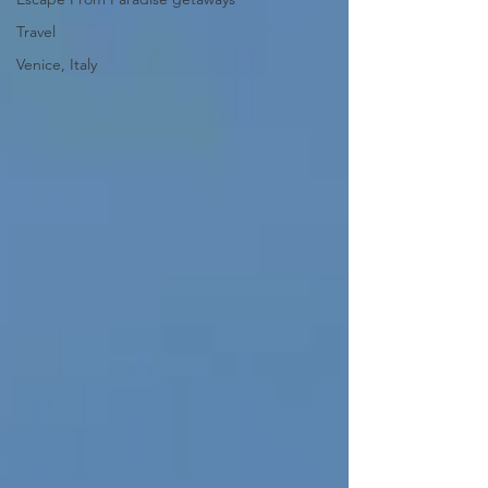
Travel
Venice, Italy