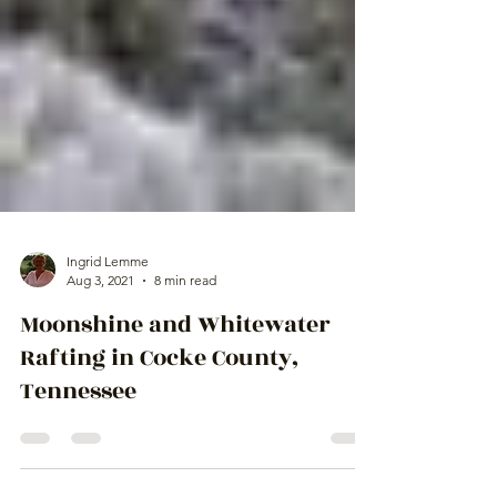
Ingrid Lemme
Aug 3, 2021
8 min read
Moonshine and Whitewater
Rafting in Cocke County,
Tennessee