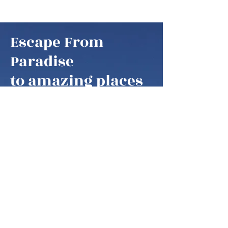
Escape From
Paradise
to amazing places
Escape From Paradise
My husband and I are snowbirds,
some of these fortunate retirees that
are able to fly south as soon as it gets
colder in the northern hemisphere.
We think of our home locations as
paradise, as we are spending our