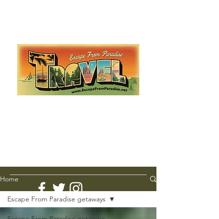
Escape from Paradise
with Ingrid & Marcus!
As featured in The Montauk Sun, in print, from the
Hamptons to Manhattan
Lemme Travel!
Home
Escape From Paradise getaways
Escape From Paradise getaways