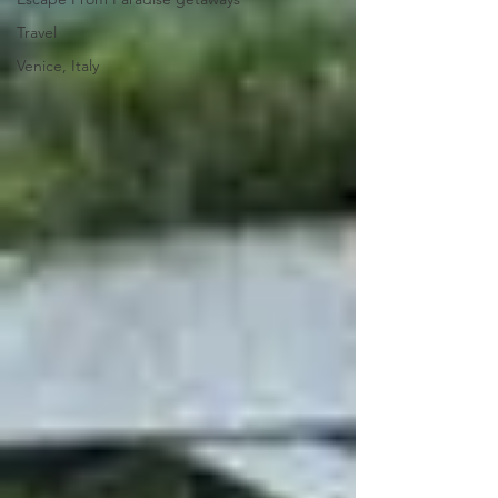
Travel
Venice, Italy