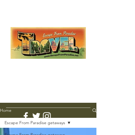
Escape from Paradise
with Ingrid & Marcus!
As featured in The Montauk Sun, in print, from the
Hamptons to Manhattan
Lemme Travel!
Home
Escape From Paradise getaways
Escape From Paradise getaways