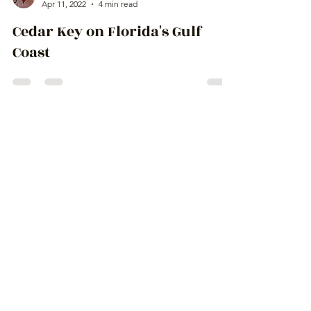
Ingrid Lemme
Apr 11, 2022
4 min read
Cedar Key on Florida's Gulf
Coast
Escape From
Paradise
to amazing places