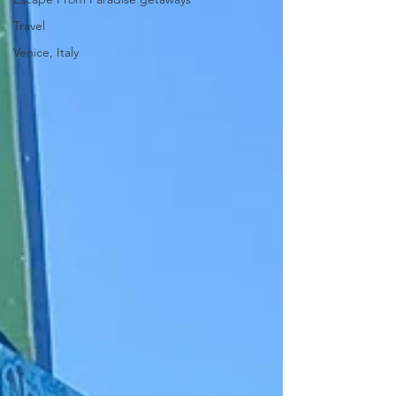
Travel
Venice, Italy