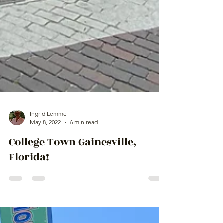
Ingrid Lemme
May 8, 2022
6 min read
College Town Gainesville,
Florida!