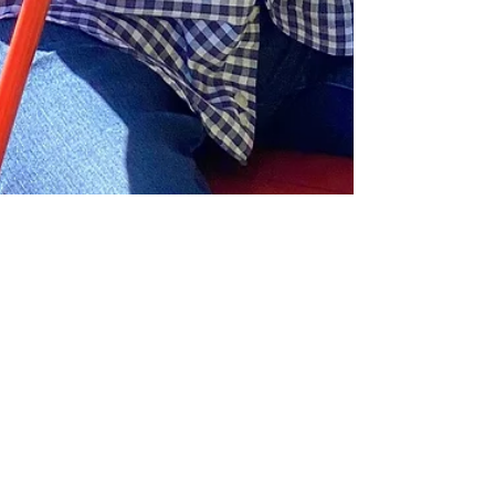
Ingrid Lemme
Apr 11, 2022
4 min read
Cedar Key on Florida's Gulf
Coast