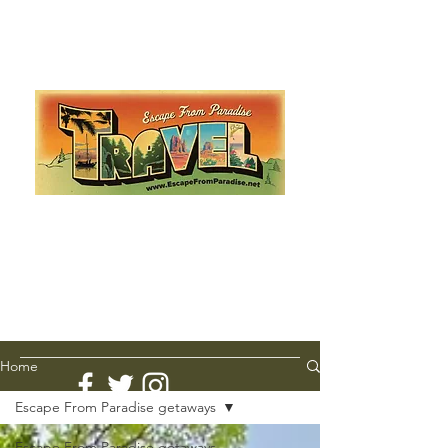
Escape from Paradise
with Ingrid & Marcus!
As featured in The Montauk Sun, in print, from the
Hamptons to Manhattan
Lemme Travel!
Home
Escape From Paradise getaways
Escape From Paradise getaways