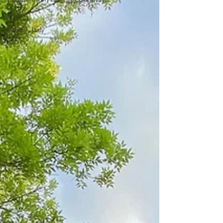
Travel
Venice, Italy