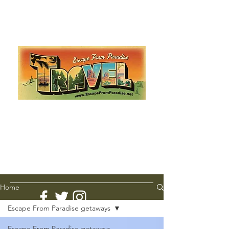
Escape from Paradise
with Ingrid & Marcus!
As featured in The Montauk Sun, in print, from the
Hamptons to Manhattan
Lemme Travel!
Home
Escape From Paradise getaways
Escape From Paradise getaways