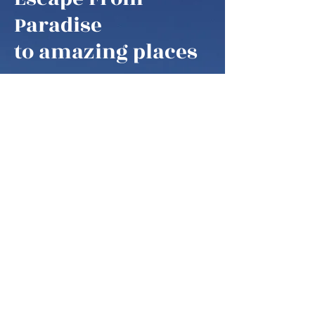
Escape From
Paradise
to amazing places
Escape From Paradise
My husband and I are snowbirds,
some of these fortunate retirees that
are able to fly south as soon as it gets
colder in the northern hemisphere.
We think of our home locations as
paradise, as we are spending our
summers in the mountains of West
Virginia, our winters on the ocean in
Palm Coast, Florida and then in