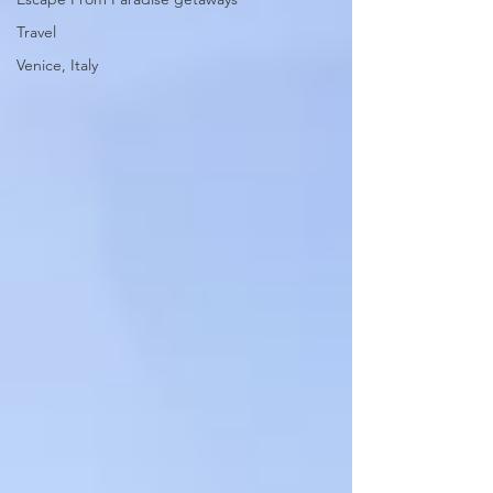
Travel
Venice, Italy