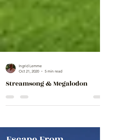
Ingrid Lemme
Oct 21, 2020
5 min read
Streamsong & Megalodon