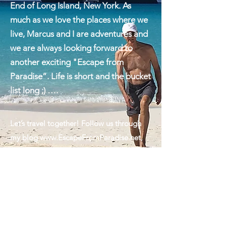
between we are visiting my beautiful
hometown of Montauk on the East
End of Long Island, New York. As
much as we love the places where we
live, Marcus and I are adventures and
we are always looking forward to
another exciting "Escape from
Paradise”. Life is short and the bucket
list long ;) ….
Let’s travel together! Follow us through
my blog
www.EscapeFromParadise.net
,
on Facebook
www.facebook.com/ingrid.lemme
#EscapeFromParadise, on Instagram
www.instagram.com/ingridlemme
or look