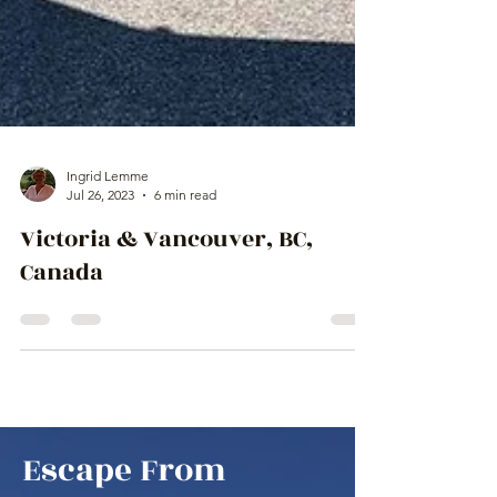
Ingrid Lemme
Jul 26, 2023
6 min read
Victoria & Vancouver, BC,
Canada