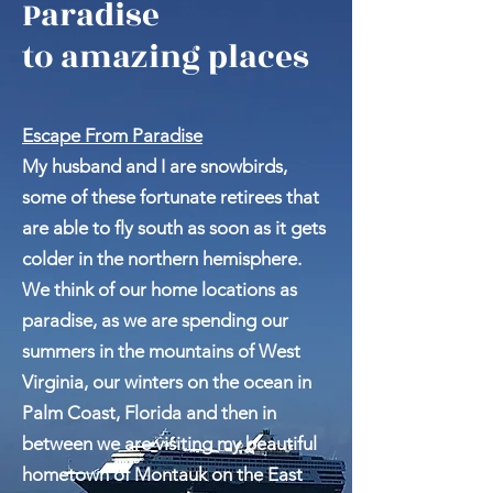
Escape From
Paradise
to amazing places
Escape From Paradise
My husband and I are snowbirds,
some of these fortunate retirees that
are able to fly south as soon as it gets
colder in the northern hemisphere.
We think of our home locations as
paradise, as we are spending our
summers in the mountains of West
Virginia, our winters on the ocean in
Palm Coast, Florida and then in