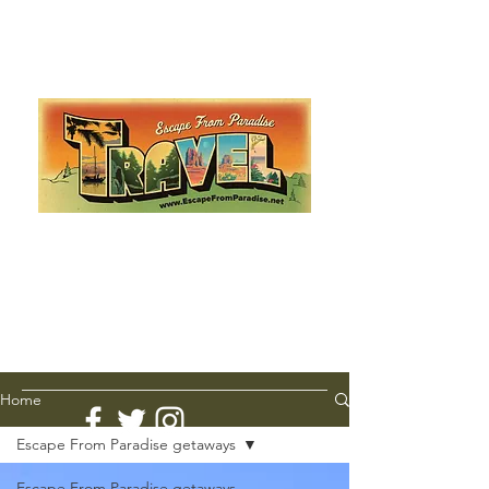
Escape from Paradise
with Ingrid & Marcus!
As featured in The Montauk Sun, in print, from the
Hamptons to Manhattan
Lemme Travel!
Home
Escape From Paradise getaways
Escape From Paradise getaways