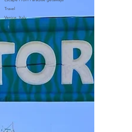
Travel
Venice, Italy