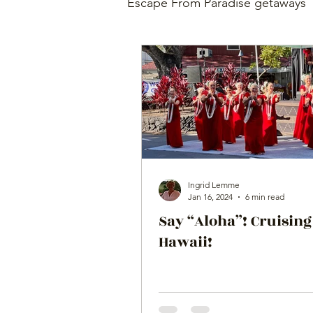
Escape From Paradise getaways
Ingrid Lemme
Jan 16, 2024
6 min read
Say “Aloha”! Cruising
Hawaii!