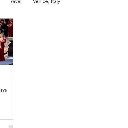
Travel
Venice, Italy
 to