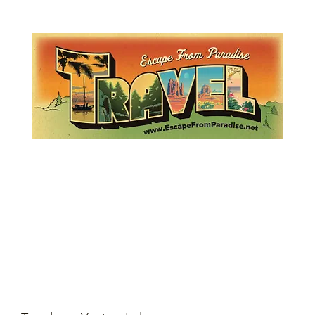
Lemme Travel!
Escape from Paradise
with Ingrid & Marcus!
 featured in The Montauk Sun, in print, from the Hamptons to Manha
About
Who
Quote
Contact
Dream-Show
History
Mont