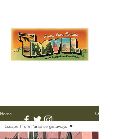
Escape from Paradise
with Ingrid & Marcus!
As featured in The Montauk Sun, in print, from the
Hamptons to Manhattan
Lemme Travel!
Home
Escape From Paradise getaways
Escape From Paradise getaways