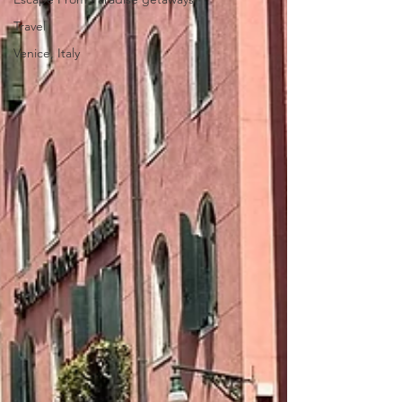
Travel
Venice, Italy