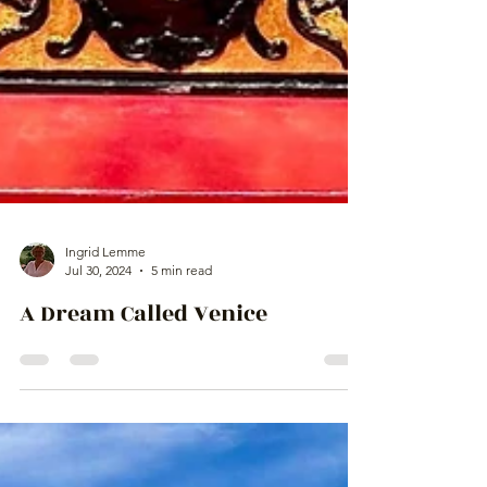
Ingrid Lemme
Jul 30, 2024
5 min read
A Dream Called Venice