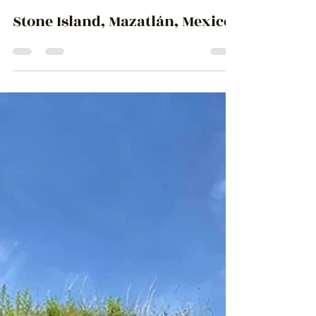
Ingrid Lemme
May 22, 2024
3 min read
Stone Island, Mazatlán, Mexico