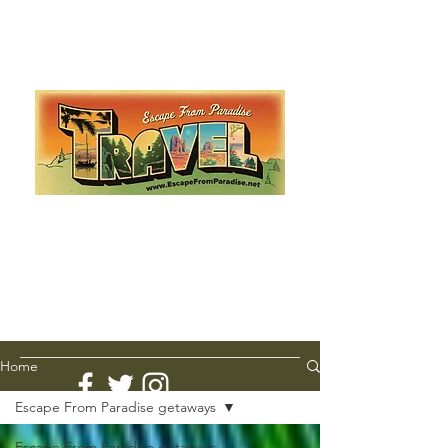
Escape from Paradise
with Ingrid & Marcus!
As featured in The Montauk Sun, in print, from the
Hamptons to Manhattan
Lemme Travel!
Home
Escape From Paradise getaways
Escape From Paradise getaways