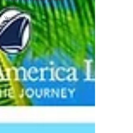
Travel
Venice, Italy