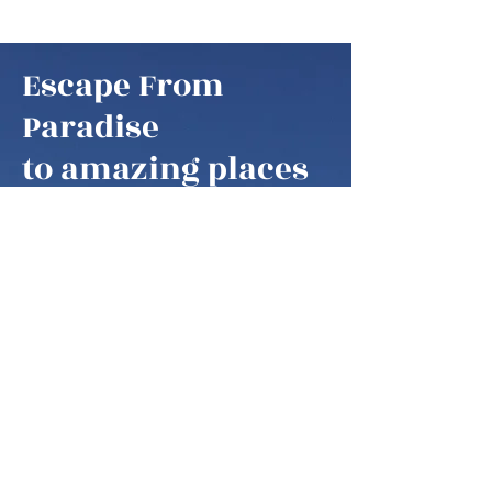
Escape From
Paradise
to amazing places
Escape From Paradise
My husband and I are snowbirds,
some of these fortunate retirees that
are able to fly south as soon as it gets
colder in the northern hemisphere.
We think of our home locations as