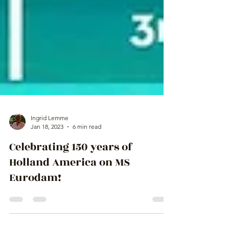
Ingrid Lemme
Jan 18, 2023
6 min read
Celebrating 150 years of
Holland America on MS
Eurodam!