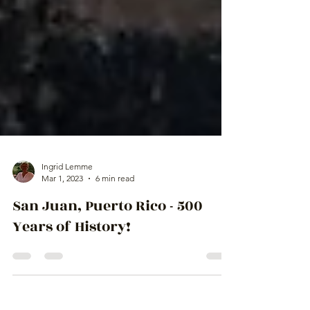
Ingrid Lemme
Mar 1, 2023
6 min read
San Juan, Puerto Rico - 500
Years of History!