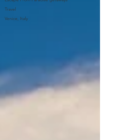
Travel
Venice, Italy