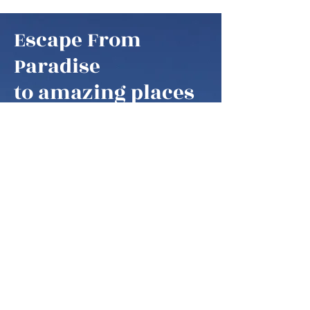
Escape From
Paradise
to amazing places
Escape From Paradise
My husband and I are snowbirds,
some of these fortunate retirees that
are able to fly south as soon as it gets
colder in the northern hemisphere.
We think of our home locations as
paradise, as we are spending our
summers in the mountains of West