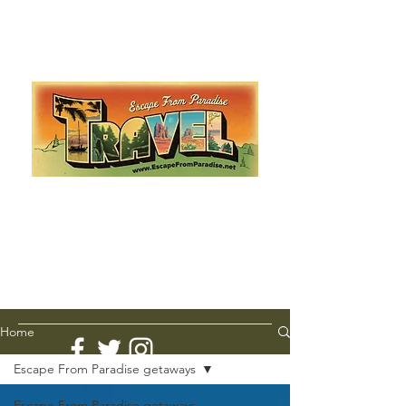
Escape from Paradise
with Ingrid & Marcus!
As featured in The Montauk Sun, in print, from the
Hamptons to Manhattan
Lemme Travel!
Home
Escape From Paradise getaways
Escape From Paradise getaways