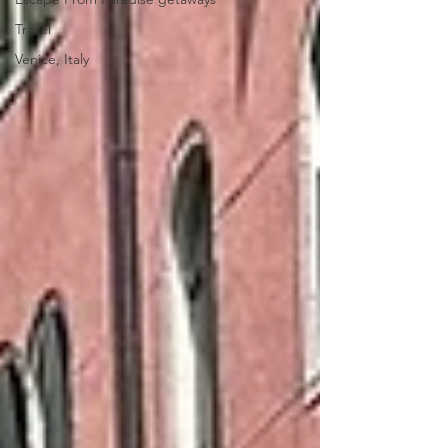
Travel
Venice, Italy