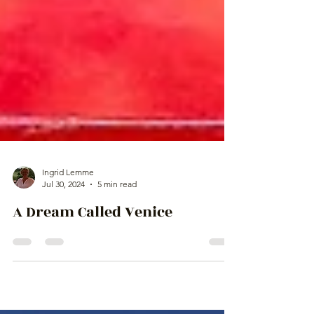
Ingrid Lemme
Jul 30, 2024
5 min read
A Dream Called Venice