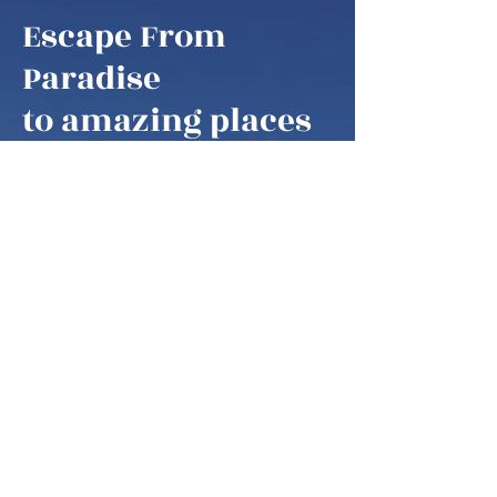
Escape From
Paradise
to amazing places
Escape From Paradise
My husband and I are snowbirds,
some of these fortunate retirees that
are able to fly south as soon as it gets
colder in the northern hemisphere.
We think of our home locations as
paradise, as we are spending our
summers in the mountains of West