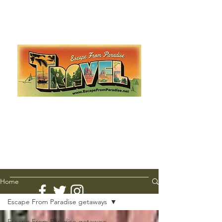
Escape from Paradise
with Ingrid & Marcus!
As featured in The Montauk Sun, in print, from the
Hamptons to Manhattan
Lemme Travel!
Home
Escape From Paradise getaways
Escape From Paradise getaways