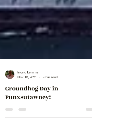
Ingrid Lemme
Nov 18, 2021
5 min read
Groundhog Day in
Punxsutawney!