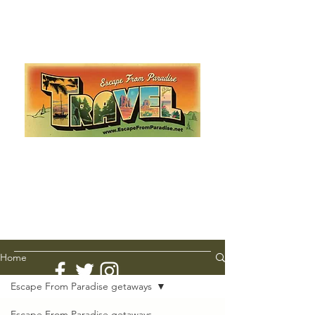
Escape from Paradise
with Ingrid & Marcus!
As featured in The Montauk Sun, in print, from the
Hamptons to Manhattan
Lemme Travel!
Home
Escape From Paradise getaways
Escape From Paradise getaways