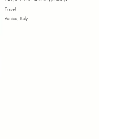
Travel
Venice, Italy