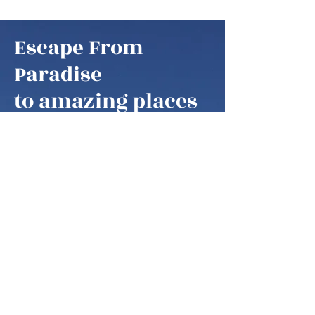
Escape From
Paradise
to amazing places
Escape From Paradise
My husband and I are snowbirds,
some of these fortunate retirees that
are able to fly south as soon as it gets
colder in the northern hemisphere.
We think of our home locations as
paradise, as we are spending our