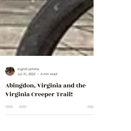
Ingrid Lemme
Jul 31, 2022
6 min read
Abingdon, Virginia and the
Virginia Creeper Trail!