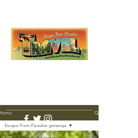
Escape from Paradise
with Ingrid & Marcus!
As featured in The Montauk Sun, in print, from the
Hamptons to Manhattan
Lemme Travel!
Home
Escape From Paradise getaways
Escape From Paradise getaways