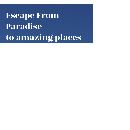
Escape From
Paradise
to amazing places
Escape From Paradise
My husband and I are snowbirds,
some of these fortunate retirees that
are able to fly south as soon as it gets
colder in the northern hemisphere.
We think of our home locations as
paradise, as we are spending our
summers in the mountains of West