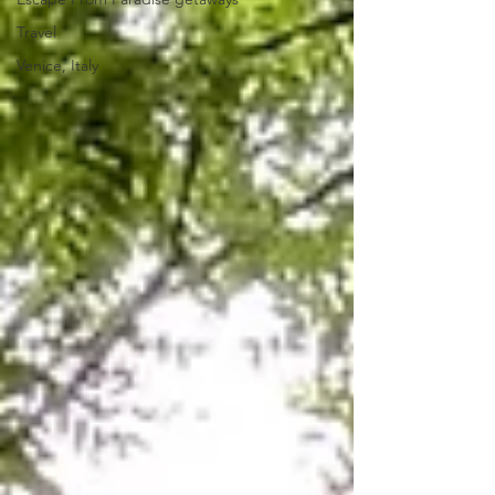
Travel
Venice, Italy