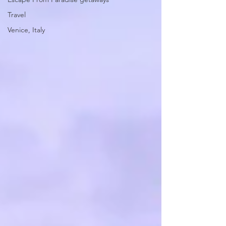
Travel
Venice, Italy