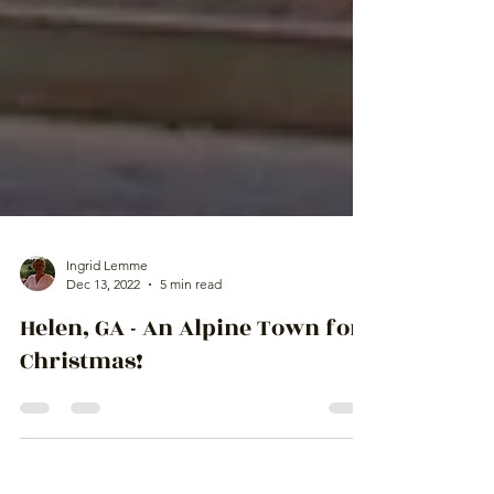
Ingrid Lemme
Dec 13, 2022
5 min read
Helen, GA - An Alpine Town for
Christmas!