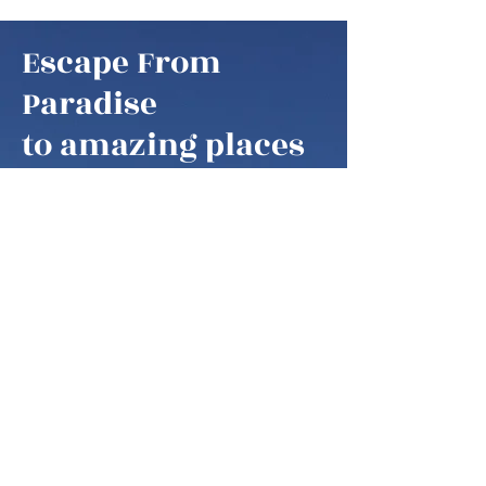
Escape From
Paradise
to amazing places
Escape From Paradise
My husband and I are snowbirds,
some of these fortunate retirees that
are able to fly south as soon as it gets
colder in the northern hemisphere.
We think of our home locations as
paradise, as we are spending our