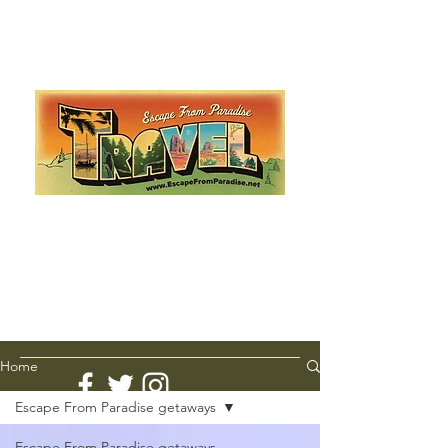
Escape from Paradise
with Ingrid & Marcus!
As featured in The Montauk Sun, in print, from the
Hamptons to Manhattan
Lemme Travel!
Home
Escape From Paradise getaways
Escape From Paradise getaways