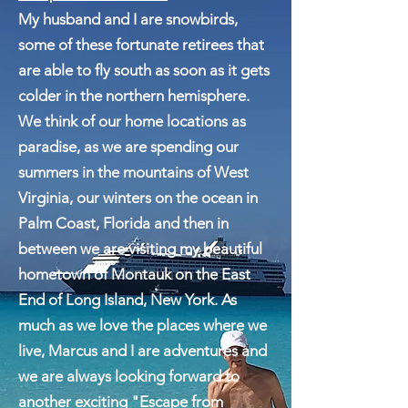
Escape From Paradise
My husband and I are snowbirds,
some of these fortunate retirees that
are able to fly south as soon as it gets
colder in the northern hemisphere.
We think of our home locations as
paradise, as we are spending our
summers in the mountains of West
Virginia, our winters on the ocean in
Palm Coast, Florida and then in
between we are visiting my beautiful
hometown of Montauk on the East
End of Long Island, New York. As
much as we love the places where we
live, Marcus and I are adventures and