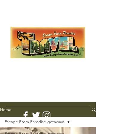
Escape from Paradise
with Ingrid & Marcus!
As featured in The Montauk Sun, in print, from the
Hamptons to Manhattan
Lemme Travel!
Home
Escape From Paradise getaways
Escape From Paradise getaways