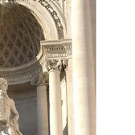
Travel
Venice, Italy