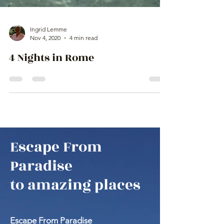
Ingrid Lemme
Nov 4, 2020
4 min read
4 Nights in Rome
Escape From
Paradise
to amazing places