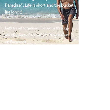
we are always looking forward to
another exciting "Escape from
Paradise”. Life is short and the bucket
list long ;) ….
Let’s travel together! Follow us through
my blog
www.EscapeFromParadise.net
,
on Facebook
www.facebook.com/ingrid.lemme
#EscapeFromParadise, on Instagram
www.instagram.com/ingridlemme
or look
for my column in The Montauk Sun
www.MontaukSun.com
Ps: The handsome guy featured in my
cover photo is my husband. Marcus, the