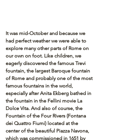
It was mid-October and because we 
had perfect weather we were able to 
explore many other parts of Rome on 
our own on foot. Like children, we 
eagerly discovered the famous Trevi 
fountain, the largest Baroque fountain 
of Rome and probably one of the most 
famous fountains in the world, 
especially after Anita Ekberg bathed in 
the fountain in the Fellini movie La 
Dolce Vita. And also of course, the 
Fountain of the Four Rivers (Fontana 
dei Quattro Fiumi) located at the 
center of the beautiful Piazza Navona, 
which was commissioned in 1651 by 