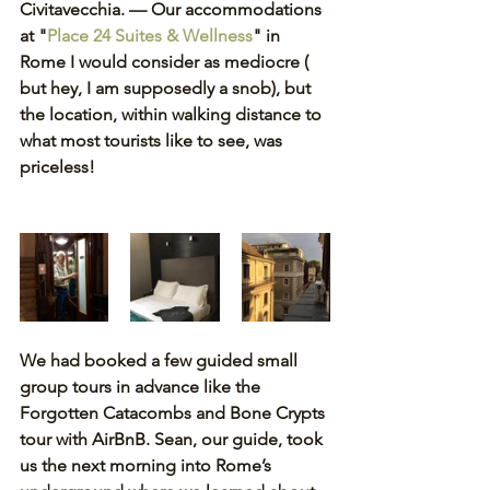
Civitavecchia. — Our accommodations 
at "
Place 24 Suites & Wellness
"
in 
Rome I would consider as mediocre ( 
but hey, I am supposedly a snob), but 
the location, within walking distance to 
what most tourists like to see, was 
priceless! 
We had booked a few guided small 
group tours in advance like the 
Forgotten Catacombs and Bone Crypts 
tour with AirBnB. Sean, our guide, took 
us the next morning into Rome’s 