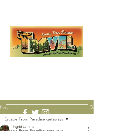
Escape from Paradise
with Ingrid & Marcus!
As featured in The Montauk Sun, in print, from the
Hamptons to Manhattan
Lemme Travel!
Post
Escape From Paradise getaways
Ingrid Lemme
Escape From Paradise getaways