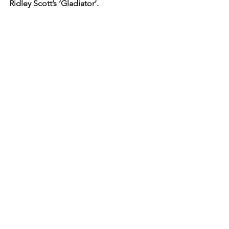
Ridley Scott’s ‘Gladiator’. 