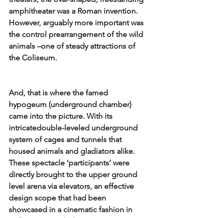
amphitheater was a Roman invention. 
However, arguably more important was 
the control prearrangement of the wild 
animals –one of steady attractions of 
the Coliseum. 
And, that is where the famed 
hypogeum (underground chamber) 
came into the picture. With its 
intricatedouble-leveled underground 
system of cages and tunnels that 
housed animals and gladiators alike. 
These spectacle ‘participants’ were 
directly brought to the upper ground 
level arena via elevators, an effective 
design scope that had been 
showcased in a cinematic fashion in 