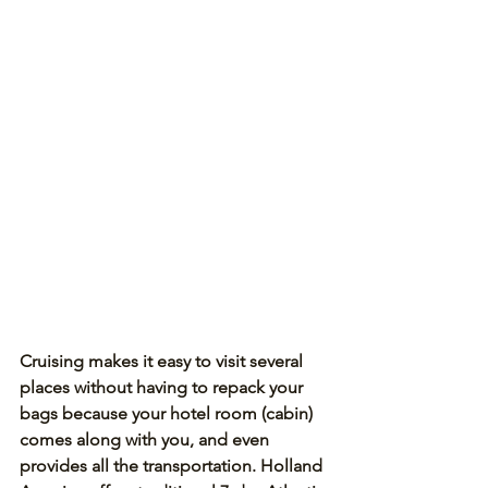
Cruising makes it easy to visit several 
places without having to repack your 
bags because your hotel room (cabin) 
comes along with you, and even 
provides all the transportation. Holland 