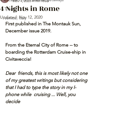
Nov 4, 2020
4 min read
4 Nights in Rome
Travel
Updated:
Nov 12, 2020
Venice, Italy
First published in The Montauk Sun, 
December issue 2019.
From the Eternal City of Rome -- to 
boarding the Rotterdam Cruise-ship in 
Civitaveccia! 
Dear  friends, this is most likely not one 
of my greatest writings but considering 
that I had to type the story in my I-
phone while  cruising ... Well, you 
decide