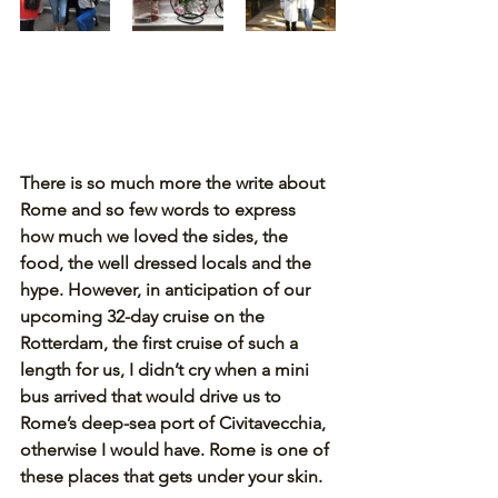
There is so much more the write about 
Rome and so few words to express 
how much we loved the sides, the 
food, the well dressed locals and the 
hype. However, in anticipation of our 
upcoming 32-day cruise on the 
Rotterdam, the first cruise of such a 
length for us, I didn’t cry when a mini 
bus arrived that would drive us to 
Rome’s deep-sea port of Civitavecchia, 
otherwise I would have. Rome is one of 
these places that gets under your skin.