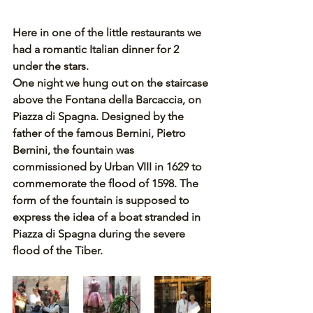
Here in one of the little restaurants we 
had a romantic Italian dinner for 2 
under the stars. 
One night we hung out on the staircase 
above the Fontana della Barcaccia, on 
Piazza di Spagna. Designed by the 
father of the famous Bernini, Pietro 
Bernini, the fountain was 
commissioned by Urban VIII in 1629 to 
commemorate the flood of 1598. The 
form of the fountain is supposed to 
express the idea of a boat stranded in 
Piazza di Spagna during the severe 
flood of the Tiber. 