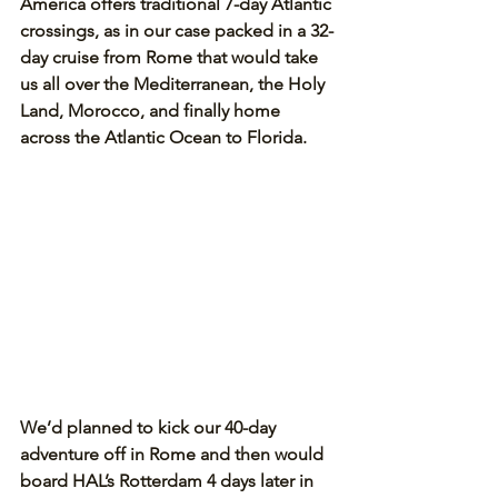
America offers traditional 7-day Atlantic 
crossings, as in our case packed in a 32-
day cruise from Rome that would take 
us all over the Mediterranean, the Holy 
Land, Morocco, and finally home 
across the Atlantic Ocean to Florida.
We’d planned to kick our 40-day 
adventure off in Rome and then would 
board HAL’s Rotterdam 4 days later in 