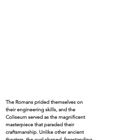
The Romans prided themselves on 
their engineering skills, and the 
Coliseum served as the magnificent 
masterpiece that paraded their 
craftsmanship. Unlike other ancient 
theaters, the oval-shaped, freestanding 