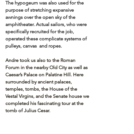
The hypogeum was also used for the 
purpose of stretching expansive 
awnings over the open sky of the 
amphitheater. Actual sailors, who were 
specifically recruited for the job, 
operated these complicate systems of 
pulleys, canvas  and ropes.
Andre took us also to the Roman 
Forum in the nearby Old City as well as 
Caesar’s Palace on Palatine Hill. Here 
surrounded by ancient palaces, 
temples, tombs, the House of the 
Vestal Virgins, and the Senate house we 
completed his fascinating tour at the 
tomb of Julius Cesar.