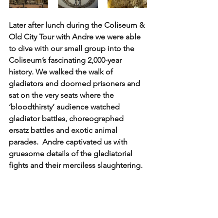
Later after lunch during the Coliseum & 
Old City Tour with Andre we were able 
to dive with our small group into the 
Coliseum’s fascinating 2,000-year 
history. We walked the walk of 
gladiators and doomed prisoners and 
sat on the very seats where the 
‘bloodthirsty’ audience watched 
gladiator battles, choreographed 
ersatz battles and exotic animal 
parades.  Andre captivated us with 
gruesome details of the gladiatorial 
fights and their merciless slaughtering. 