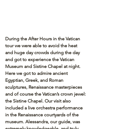
During the After Hours in the Vatican 
tour we were able to avoid the heat 
and huge day crowds during the day 
and got to experience the Vatican 
Museum and Sistine Chapel at night. 
Here we got to admire ancient 
Egyptian, Greek, and Roman 
sculptures, Renaissance masterpieces 
and of course the Vatican’s crown jewel: 
the Sistine Chapel. Our visit also 
included a live orchestra performance 
in the Renaissance courtyards of the 
museum. Alessandra, our guide, was 
extremely knowledgeable, and truly 