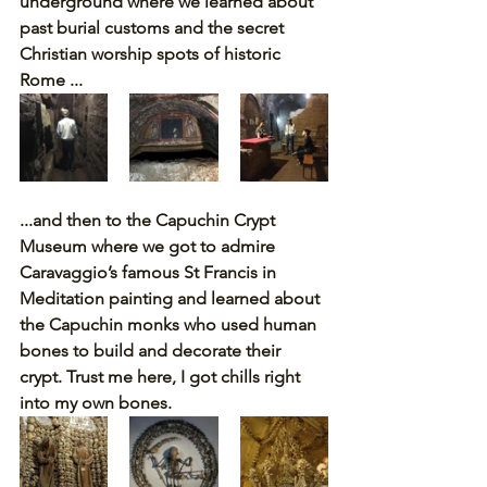
underground where we learned about 
past burial customs and the secret 
Christian worship spots of historic 
Rome ...
...and then to the Capuchin Crypt 
Museum where we got to admire 
Caravaggio’s famous St Francis in 
Meditation painting and learned about 
the Capuchin monks who used human 
bones to build and decorate their 
crypt. Trust me here, I got chills right 
into my own bones.