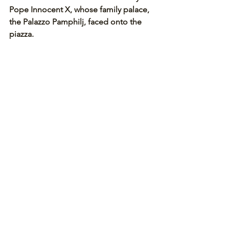
Pope Innocent X, whose family palace, 
the Palazzo Pamphilj, faced onto the 
piazza. 