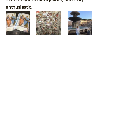
enthusiastic.