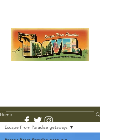
Escape from Paradise
with Ingrid & Marcus!
As featured in The Montauk Sun, in print, from the
Hamptons to Manhattan
Lemme Travel!
Home
Escape From Paradise getaways
Escape From Paradise getaways