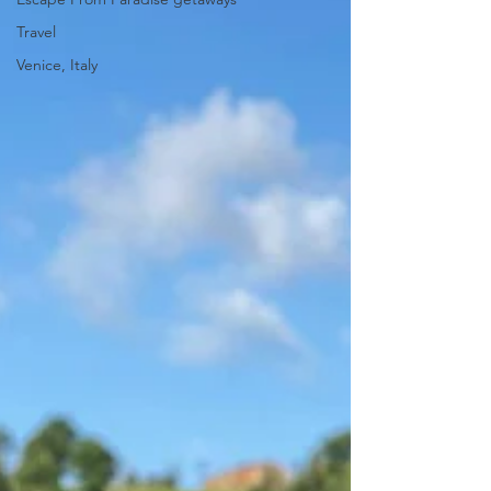
Travel
Venice, Italy