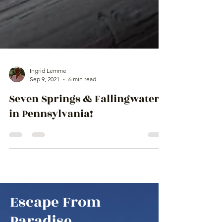
Ingrid Lemme
Sep 9, 2021
6 min read
Seven Springs & Fallingwater
in Pennsylvania!