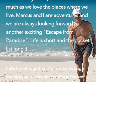
hometown of Montauk on the East
End of Long Island, New York. As
much as we love the places where we
live, Marcus and I are adventures and
we are always looking forward to
another exciting "Escape from
Paradise”. Life is short and the bucket
list long ;) ….
Let’s travel together! Follow us through
my blog
www.EscapeFromParadise.net
,
on Facebook
www.facebook.com/ingrid.lemme
#EscapeFromParadise, on Instagram
www.instagram.com/ingridlemme
or look
for my column in The Montauk Sun