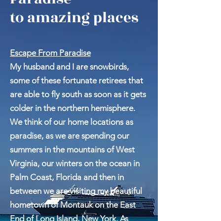
Escape From
Paradise
to amazing places
Escape From Paradise
My husband and I are snowbirds,
some of these fortunate retirees that
are able to fly south as soon as it gets
colder in the northern hemisphere.
We think of our home locations as
paradise, as we are spending our
summers in the mountains of West
Virginia, our winters on the ocean in
Palm Coast, Florida and then in
between we are visiting my beautiful