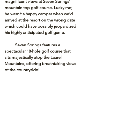
magnificent views at Seven Springs’ 
mountain top golf course. Lucky me; 
he wasn’t a happy camper when we’d 
arrived at the resort on the wrong date 
which could have possibly jeopardized 
his highly anticipated golf game. 
Seven Springs features a 
spectacular 18-hole golf course that 
sits majestically atop the Laurel 
Mountains, offering breathtaking views 
of the countryside! 