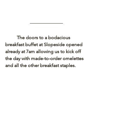
The doors to a bodacious 
breakfast buffet at Slopeside opened 
already at 7am allowing us to kick off 
the day with made-to-order omelettes 
and all the other breakfast staples. 