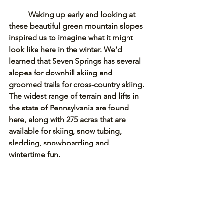
Waking up early and looking at 
these beautiful green mountain slopes 
inspired us to imagine what it might 
look like here in the winter. We’d 
learned that Seven Springs has several 
slopes for downhill skiing and 
groomed trails for cross-country skiing. 
The widest range of terrain and lifts in 
the state of Pennsylvania are found 
here, along with 275 acres that are 
available for skiing, snow tubing, 
sledding, snowboarding and 
wintertime fun.  