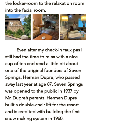
the locker-room to the relaxation room 
into the facial room. 
Even after my check-in faux pas I 
still had the time to relax with a nice 
cup of tea and read a little bit about 
one of the original founders of Seven 
Springs, Herman Dupre, who passed 
away last year at age 87. Seven Springs 
was opened to the public in 1937 by 
Mr. Dupre’s parents. Herman Dupre 
built a double-chair lift for the resort 
and is credited with building the first 
snow making system in 1960. 