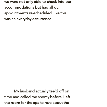
we were not only able to check into our 
accommodations but had all our 
appointments re-scheduled, like this 
was an everyday occurrence!
My husband actually tee’d off on 
time and called me shortly before I left 
the room for the spa to rave about the 