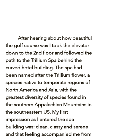
After hearing about how beautiful 
the golf course was I took the elevator 
down to the 2nd floor and followed the 
path to the Trillium Spa behind the 
curved hotel building. The spa had 
been named after the Trillium flower, a 
species native to temperate regions of 
North America and Asia, with the 
greatest diversity of species found in 
the southern Appalachian Mountains in 
the southeastern US. My first 
impression as I entered the spa 
building was: clean, classy and serene 
and that feeling accompanied me from 