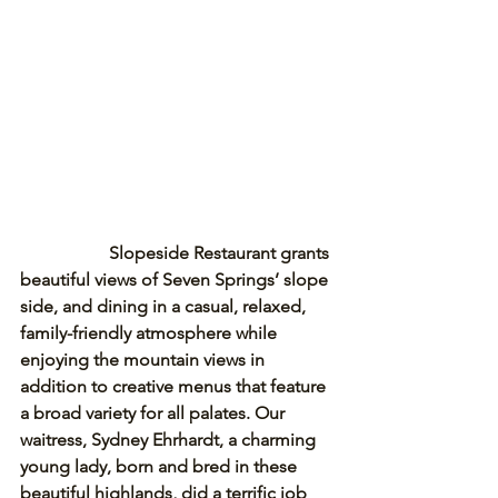
Slopeside Restaurant grants 
beautiful views of Seven Springs’ slope 
side, and dining in a casual, relaxed, 
family-friendly atmosphere while 
enjoying the mountain views in 
addition to creative menus that feature 
a broad variety for all palates. Our 
waitress, Sydney Ehrhardt, a charming 
young lady, born and bred in these 
beautiful highlands, did a terrific job 