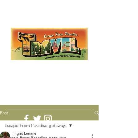
Escape from Paradise
with Ingrid & Marcus!
As featured in The Montauk Sun, in print, from the
Hamptons to Manhattan
Lemme Travel!
Post
Escape From Paradise getaways
Ingrid Lemme
Escape From Paradise getaways