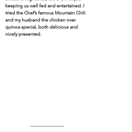
keeping us well fed and entertained. I 
tried the Chef’s famous Mountain Chili 
and my husband the chicken over 
quinoa special, both delicious and 
nicely presented.