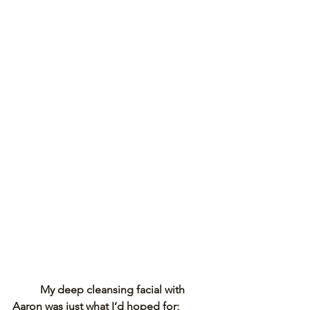
My deep cleansing facial with 
Aaron was just what I’d hoped for; 