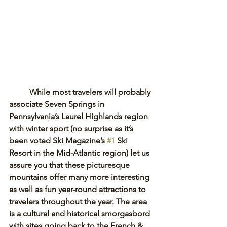
While most travelers will probably 
associate Seven Springs in 
Pennsylvania’s Laurel Highlands region 
with winter sport (no surprise as it’s 
been voted Ski Magazine’s 
#1
 Ski 
Resort in the Mid-Atlantic region) let us 
assure you that these picturesque 
mountains offer many more interesting 
as well as fun year-round attractions to 
travelers throughout the year. The area 
is a cultural and historical smorgasbord 
with sites going back to the French & 