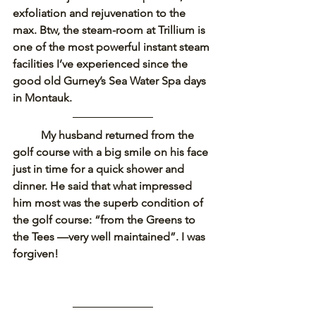
exfoliation and rejuvenation to the 
max. Btw, the steam-room at Trillium is 
one of the most powerful instant steam 
facilities I’ve experienced since the 
good old Gurney’s Sea Water Spa days 
in Montauk.
My husband returned from the 
golf course with a big smile on his face 
just in time for a quick shower and 
dinner. He said that what impressed 
him most was the superb condition of 
the golf course: “from the Greens to 
the Tees —very well maintained”. I was 
forgiven! 