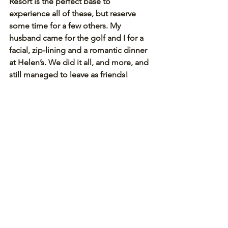
Resort is the perfect base to 
experience all of these, but reserve 
some time for a few others. My 
husband came for the golf and I for a 
facial, zip-lining and a romantic dinner 
at Helen’s. We did it all, and more, and 
still managed to leave as friends! 