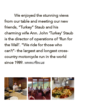
We enjoyed the stunning views 
from our table and meeting our new 
friends, “Turkey” Staub and his 
charming wife Ann. John ‘Turkey’ Staub 
is the director of operations of ‘Run for 
the Wall’. “We ride for those who 
can’t”- the largest and longest cross-
country motorcycle run in the world 
since 1989. 
www.rftw.us