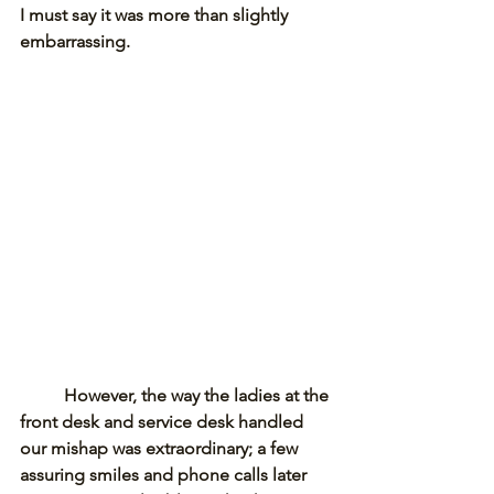
I must say it was more than slightly 
embarrassing. 
However, the way the ladies at the 
front desk and service desk handled 
our mishap was extraordinary; a few 
assuring smiles and phone calls later 