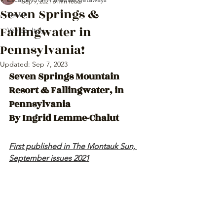
Sep 9, 2021
6 min read
Seven Springs &
Travel
Fallingwater in
Venice, Italy
Pennsylvania!
Updated:
Sep 7, 2023
Seven Springs Mountain 
Resort & Fallingwater, in 
Pennsylvania 
By Ingrid Lemme-Chalut 
First published in The Montauk Sun, 
September issues 2021