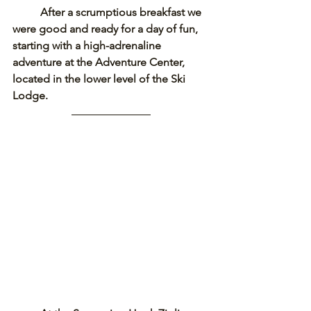
After a scrumptious breakfast we 
were good and ready for a day of fun, 
starting with a high-adrenaline 
adventure at the Adventure Center, 
located in the lower level of the Ski 
Lodge. 