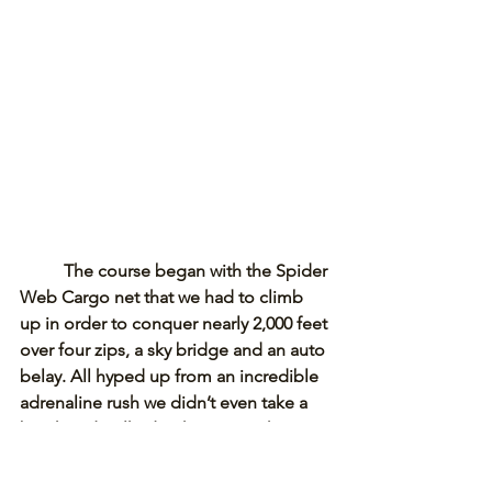
The course began with the Spider 
Web Cargo net that we had to climb 
up in order to conquer nearly 2,000 feet 
over four zips, a sky bridge and an auto 
belay. All hyped up from an incredible 
adrenaline rush we didn’t even take a 
break and walked right over to the 
Alpine Slide. 