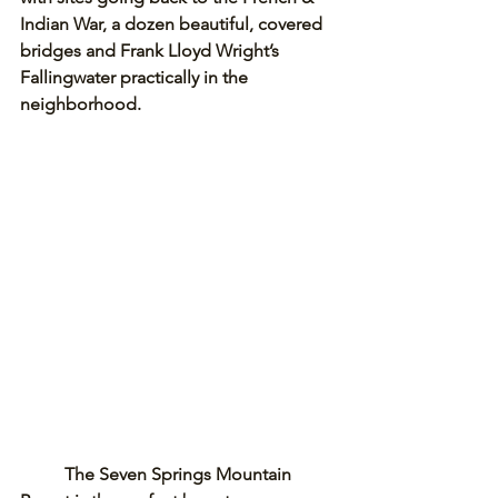
Indian War, a dozen beautiful, covered 
bridges and Frank Lloyd Wright’s 
Fallingwater practically in the 
neighborhood. 
The Seven Springs Mountain 