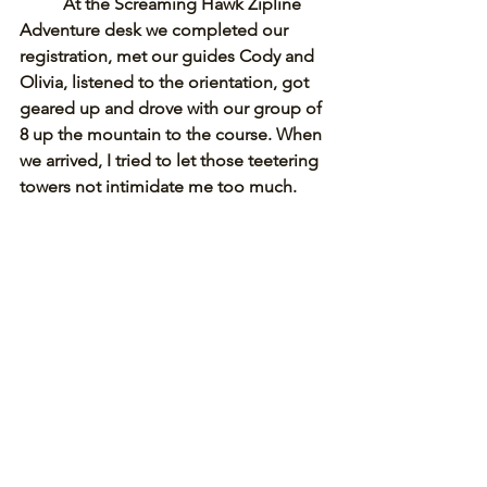
At the Screaming Hawk Zipline 
Adventure desk we completed our 
registration, met our guides Cody and 
Olivia, listened to the orientation, got 
geared up and drove with our group of 
8 up the mountain to the course. When 
we arrived, I tried to let those teetering 
towers not intimidate me too much. 