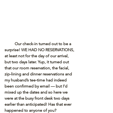
Our check-in turned out to be a 
surprise! WE HAD NO RESERVATIONS, 
at least not for the day of our arrival, 
but two days later. Yup, it turned out 
that our room reservation, the facial, 
zip-lining and dinner reservations and 
my husband’s tee-time had indeed 
been confirmed by email — but I’d 
mixed up the dates and so here we 
were at the busy front desk two days 
earlier than anticipated! Has that ever 
happened to anyone of you? 