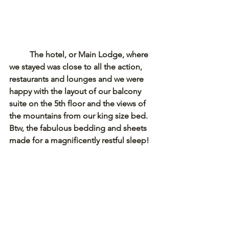
The hotel, or Main Lodge, where 
we stayed was close to all the action, 
restaurants and lounges and we were 
happy with the layout of our balcony 
suite on the 5th floor and the views of 
the mountains from our king size bed. 
Btw, the fabulous bedding and sheets 
made for a magnificently restful sleep! 