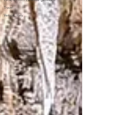
Travel
Venice, Italy