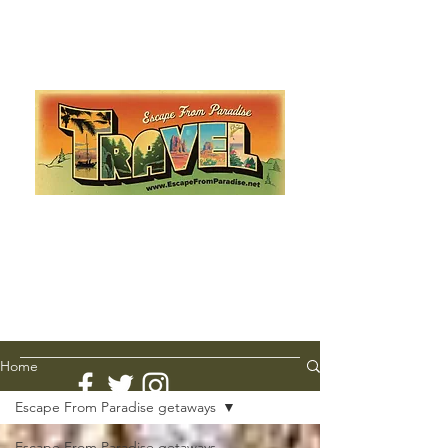
Escape from Paradise
with Ingrid & Marcus!
As featured in The Montauk Sun, in print, from the
Hamptons to Manhattan
Lemme Travel!
Home
Escape From Paradise getaways
Escape From Paradise getaways