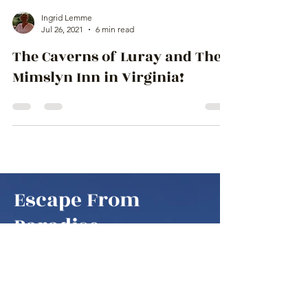
Ingrid Lemme
Jul 26, 2021
6 min read
The Caverns of Luray and The
Mimslyn Inn in Virginia!
Escape From
Paradise
to amazing places