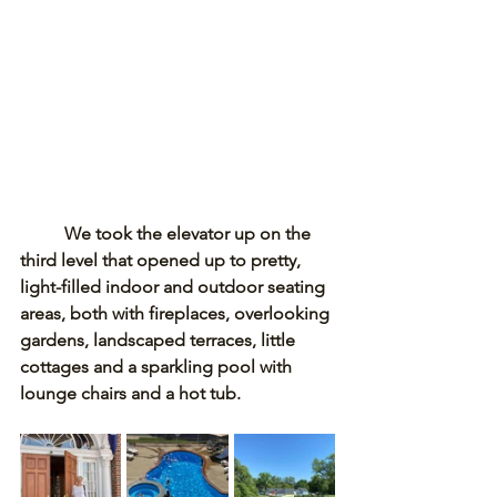
We took the elevator up on the 
third level that opened up to pretty, 
light-filled indoor and outdoor seating 
areas, both with fireplaces, overlooking 
gardens, landscaped terraces, little 
cottages and a sparkling pool with 
lounge chairs and a hot tub. 