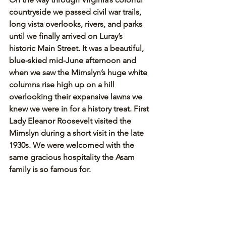
countryside we passed civil war trails, 
long vista overlooks, rivers, and parks 
until we finally arrived on Luray’s 
historic Main Street. It was a beautiful, 
blue-skied mid-June afternoon and 
when we saw the Mimslyn’s huge white 
columns rise high up on a hill 
overlooking their expansive lawns we 
knew we were in for a history treat. First 
Lady Eleanor Roosevelt visited the 
Mimslyn during a short visit in the late 
1930s. We were welcomed with the 
same gracious hospitality the Asam 
family is so famous for.