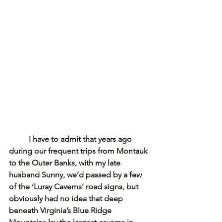
I have to admit that years ago 
during our frequent trips from Montauk 
to the Outer Banks, with my late 
husband Sunny, we’d passed by a few 
of the ‘Luray Caverns’ road signs, but 
obviously had no idea that deep 
beneath Virginia’s Blue Ridge 