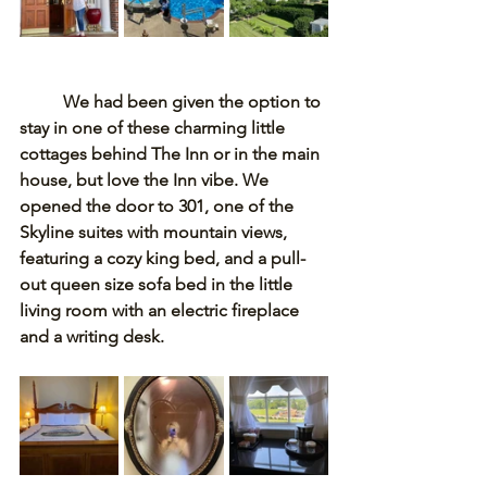
	We had been given the option to 
stay in one of these charming little 
cottages behind The Inn or in the main 
house, but love the Inn vibe. We 
opened the door to 301, one of the 
Skyline suites with mountain views, 
featuring a cozy king bed, and a pull-
out queen size sofa bed in the little 
living room with an electric fireplace 
and a writing desk. 