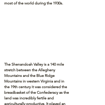
most of the world during the 1930s.
The Shenandoah Valley is a 140 mile 
stretch between the Allegheny 
Mountains and the Blue Ridge 
Mountains in western Virginia and in 
the 19th century it was considered the 
breadbasket of the Confederacy as the 
land was incredibly fertile and 
agriculturally productive. It played an 