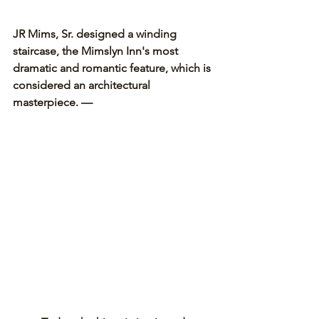
JR Mims, Sr. designed a winding 
staircase, the Mimslyn Inn's most 
dramatic and romantic feature, which is 
considered an architectural 
masterpiece. —