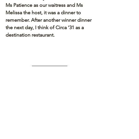
Ms Patience as our waitress and Ms 
Melissa the host, it was a dinner to 
remember. After another winner dinner 
the next day, I think of Circa ‘31 as a 
destination restaurant.