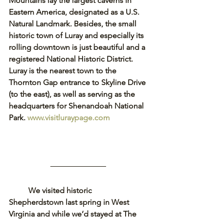
Mountains lay the largest caverns in 
Eastern America, designated as a U.S. 
Natural Landmark. Besides, the small 
historic town of Luray and especially its 
rolling downtown is just beautiful and a 
registered National Historic District. 
Luray is the nearest town to the 
Thornton Gap entrance to Skyline Drive 
(to the east), as well as serving as the 
headquarters for Shenandoah National 
Park. 
www.visitluraypage.com
We visited historic 
Shepherdstown last spring in West 
Virginia and while we’d stayed at The 