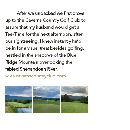
After we unpacked we first drove 
up to the Caverns Country Golf Club to 
assure that my husband would get a 
Tee-Time for the next afternoon, after 
our sightseeing. I knew instantly he’d 
be in for a visual treat besides golfing, 
nestled in the shadows of the Blue 
Ridge Mountain overlooking the 
fabled Shenandoah River. 
www.cavernscountryclub.com