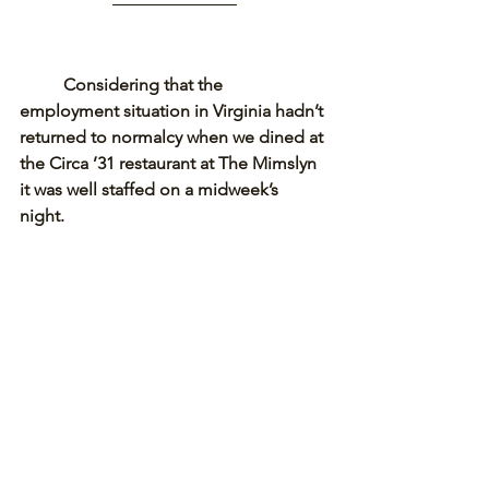
Considering that the 
employment situation in Virginia hadn’t 
returned to normalcy when we dined at 
the Circa ’31 restaurant at The Mimslyn 
it was well staffed on a midweek’s 
night. 