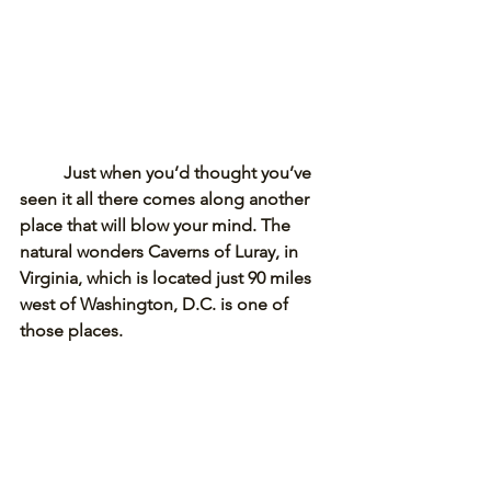
Just when you’d thought you’ve 
seen it all there comes along another 
place that will blow your mind. The 
natural wonders Caverns of Luray, in 
Virginia, which is located just 90 miles 
west of Washington, D.C. is one of 
those places. 