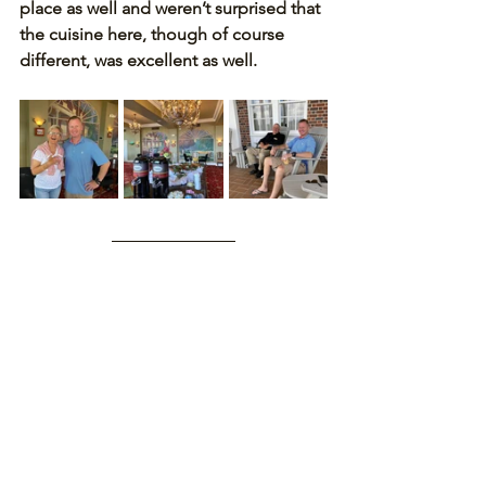
place as well and weren’t surprised that 
the cuisine here, though of course 
different, was excellent as well.