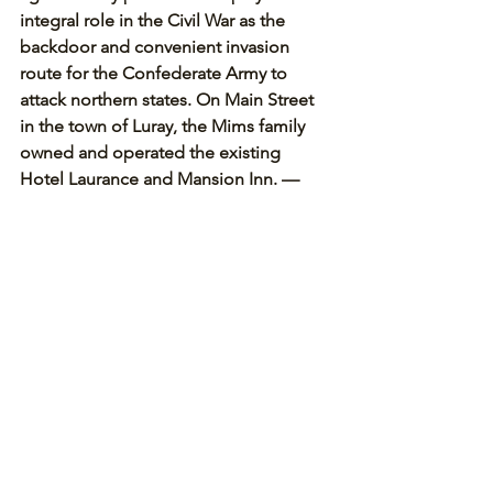
integral role in the Civil War as the 
backdoor and convenient invasion 
route for the Confederate Army to 
attack northern states. On Main Street 
in the town of Luray, the Mims family 
owned and operated the existing 
Hotel Laurance and Mansion Inn. — 