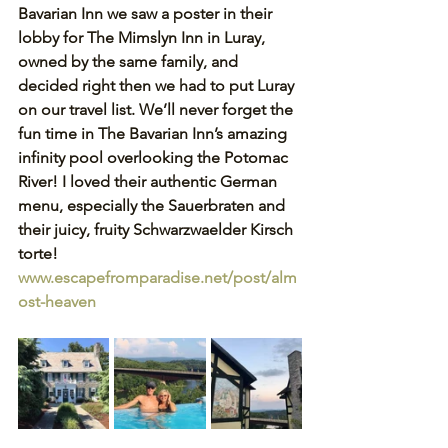
Bavarian Inn we saw a poster in their 
lobby for The Mimslyn Inn in Luray, 
owned by the same family, and 
decided right then we had to put Luray 
on our travel list. We’ll never forget the 
fun time in The Bavarian Inn’s amazing 
infinity pool overlooking the Potomac 
River! I loved their authentic German 
menu, especially the Sauerbraten and 
their juicy, fruity Schwarzwaelder Kirsch 
torte! 
www.escapefromparadise.net/post/alm
ost-heaven