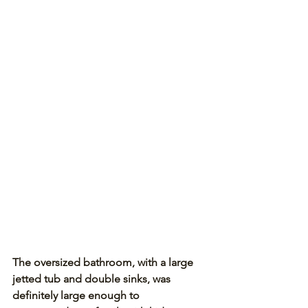
The oversized bathroom, with a large 
jetted tub and double sinks, was 
definitely large enough to 