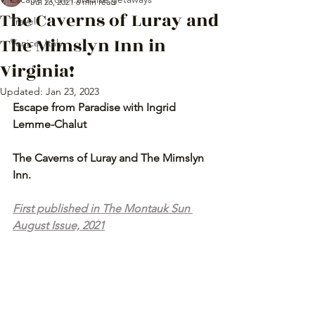
Jul 26, 2021
6 min read
The Caverns of Luray and
Travel
The Mimslyn Inn in
Venice, Italy
Virginia!
Updated:
Jan 23, 2023
Escape from Paradise with Ingrid 
Lemme-Chalut
The Caverns of Luray and The Mimslyn 
Inn.
First published in The Montauk Sun 
August Issue, 2021