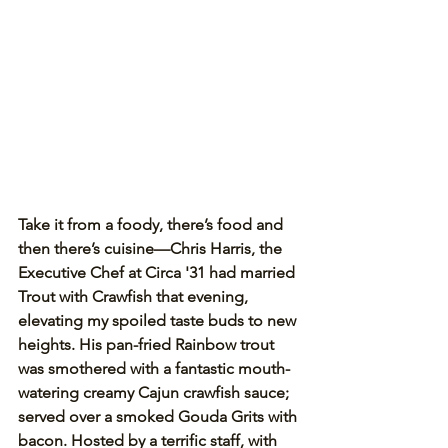
Take it from a foody, there’s food and 
then there’s cuisine—Chris Harris, the 
Executive Chef at Circa '31 had married 
Trout with Crawfish that evening, 
elevating my spoiled taste buds to new 
heights. His pan-fried Rainbow trout 
was smothered with a fantastic mouth-
watering creamy Cajun crawfish sauce; 
served over a smoked Gouda Grits with 
bacon. Hosted by a terrific staff, with 