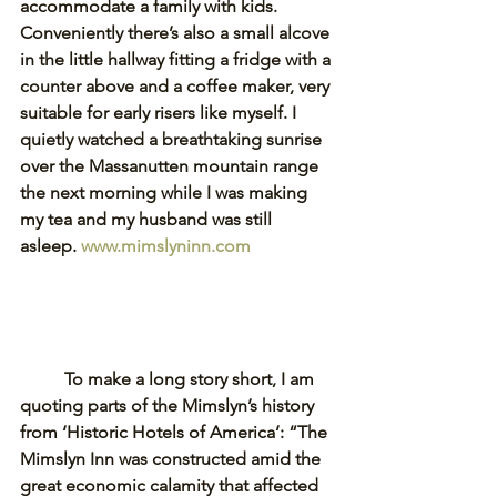
accommodate a family with kids. 
Conveniently there’s also a small alcove 
in the little hallway fitting a fridge with a 
counter above and a coffee maker, very 
suitable for early risers like myself. I 
quietly watched a breathtaking sunrise 
over the Massanutten mountain range 
the next morning while I was making 
my tea and my husband was still 
asleep. 
www.mimslyninn.com
To make a long story short, I am 
quoting parts of the Mimslyn’s history 
from ‘Historic Hotels of America’: “The 
Mimslyn Inn was constructed amid the 
great economic calamity that affected 