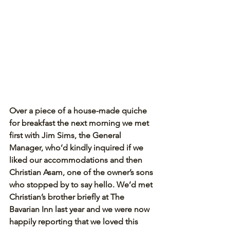
Over a piece of a house-made quiche 
for breakfast the next morning we met 
first with Jim Sims, the General 
Manager, who’d kindly inquired if we 
liked our accommodations and then 
Christian Asam, one of the owner’s sons 
who stopped by to say hello. We’d met 
Christian’s brother briefly at The 
Bavarian Inn last year and we were now 
happily reporting that we loved this 