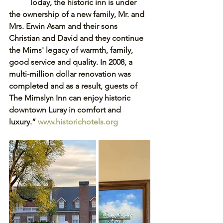
Today, the historic inn is under 
the ownership of a new family, Mr. and 
Mrs. Erwin Asam and their sons 
Christian and David and they continue 
the Mims' legacy of warmth, family, 
good service and quality. In 2008, a 
multi-million dollar renovation was 
completed and as a result, guests of 
The Mimslyn Inn can enjoy historic 
downtown Luray in comfort and 
luxury.” 
www.historichotels.org