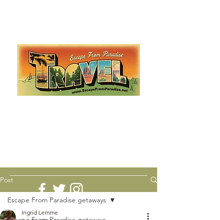
Escape from Paradise
with Ingrid & Marcus!
As featured in The Montauk Sun, in print, from the
Hamptons to Manhattan
Lemme Travel!
Post
Escape From Paradise getaways
Ingrid Lemme
Escape From Paradise getaways