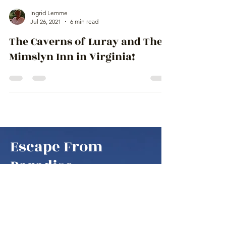
Ingrid Lemme
Jul 26, 2021
6 min read
The Caverns of Luray and The
Mimslyn Inn in Virginia!
Escape From
Paradise
to amazing places