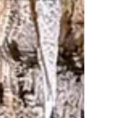
Travel
Venice, Italy