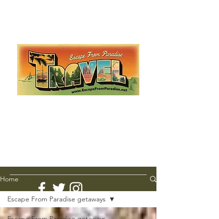
Escape from Paradise
with Ingrid & Marcus!
As featured in The Montauk Sun, in print, from the
Hamptons to Manhattan
Lemme Travel!
Home
Escape From Paradise getaways
Escape From Paradise getaways