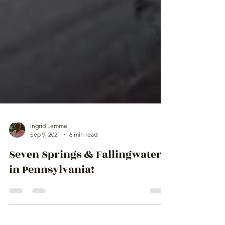
Ingrid Lemme
Sep 9, 2021
6 min read
Seven Springs & Fallingwater
in Pennsylvania!