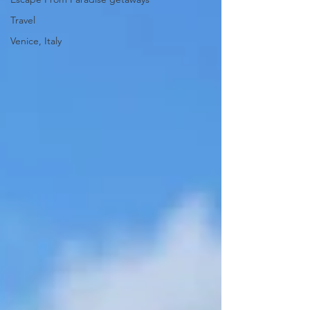
Travel
Venice, Italy