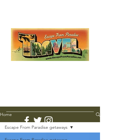
Escape from Paradise
with Ingrid & Marcus!
As featured in The Montauk Sun, in print, from the
Hamptons to Manhattan
Lemme Travel!
Home
Escape From Paradise getaways
Escape From Paradise getaways