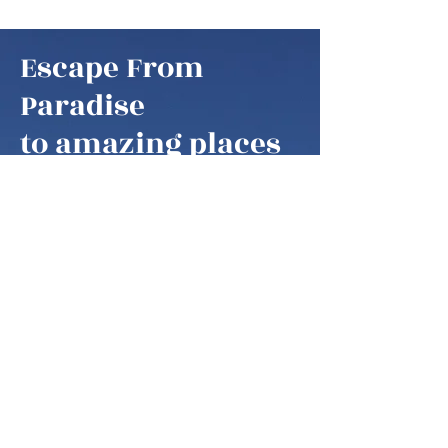
Escape From
Paradise
to amazing places
Escape From Paradise
My husband and I are snowbirds,
some of these fortunate retirees that
are able to fly south as soon as it gets
colder in the northern hemisphere.
We think of our home locations as
paradise, as we are spending our