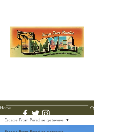
Escape from Paradise
with Ingrid & Marcus!
As featured in The Montauk Sun, in print, from the
Hamptons to Manhattan
Lemme Travel!
Home
Escape From Paradise getaways
Escape From Paradise getaways