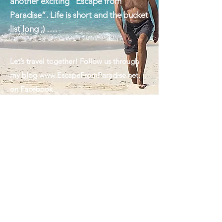
we are always looking forward to
another exciting "Escape from
Paradise”. Life is short and the bucket
list long ;) ….
Let’s travel together! Follow us through
my blog
www.EscapeFromParadise.net
,
on Facebook
www.facebook.com/ingrid.lemme
#EscapeFromParadise, on Instagram
www.instagram.com/ingridlemme
or look
for my column in The Montauk Sun
www.MontaukSun.com
Ps: The handsome guy featured in my
cover photo is my husband. Marcus, the