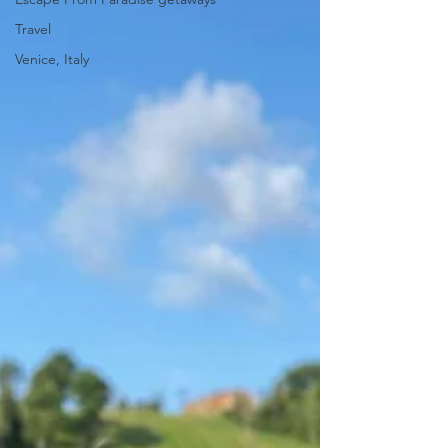
Travel
Venice, Italy