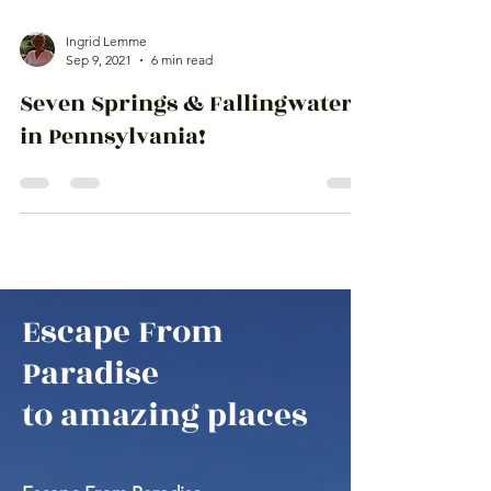
Ingrid Lemme
Sep 9, 2021
6 min read
Seven Springs & Fallingwater
in Pennsylvania!
Escape From
Paradise
to amazing places