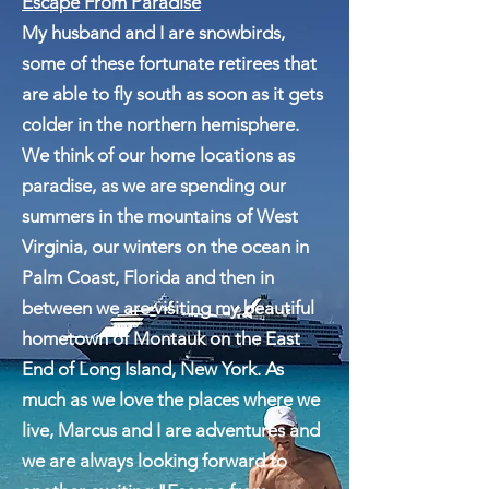
Escape From Paradise
My husband and I are snowbirds,
some of these fortunate retirees that
are able to fly south as soon as it gets
colder in the northern hemisphere.
We think of our home locations as
paradise, as we are spending our
summers in the mountains of West
Virginia, our winters on the ocean in
Palm Coast, Florida and then in
between we are visiting my beautiful
hometown of Montauk on the East
End of Long Island, New York. As
much as we love the places where we
live, Marcus and I are adventures and