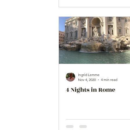
Ingrid Lemme
Nov 4, 2020
4 min read
4 Nights in Rome