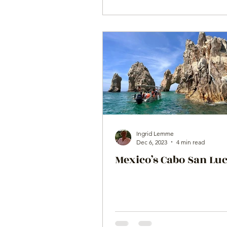
Ingrid Lemme
Dec 6, 2023
4 min read
Mexico’s Cabo San Lu