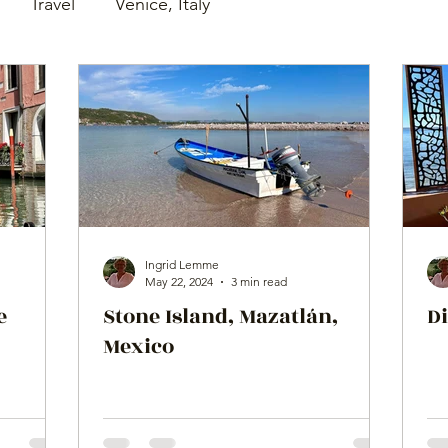
Travel
Venice, Italy
Ingrid Lemme
May 22, 2024
3 min read
e
Stone Island, Mazatlán,
Di
Mexico