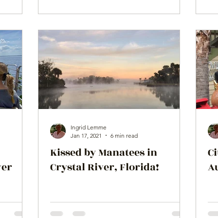
Ingrid Lemme
Jan 17, 2021
6 min read
Kissed by Manatees in
Ci
ver
Crystal River, Florida!
Au