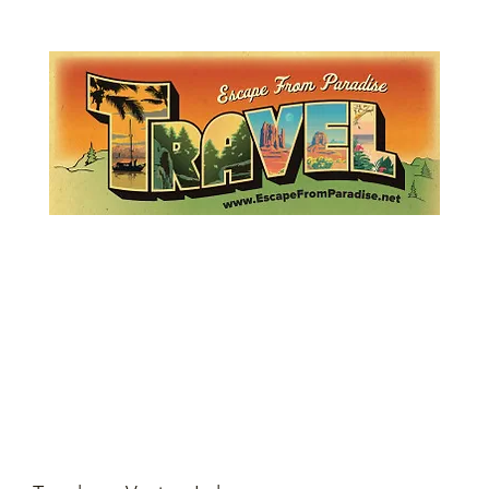
Lemme Travel!
Escape from Paradise
with Ingrid & Marcus!
 featured in The Montauk Sun, in print, from the Hamptons to Manha
About
Who
Quote
Contact
Dream-Show
History
Mont