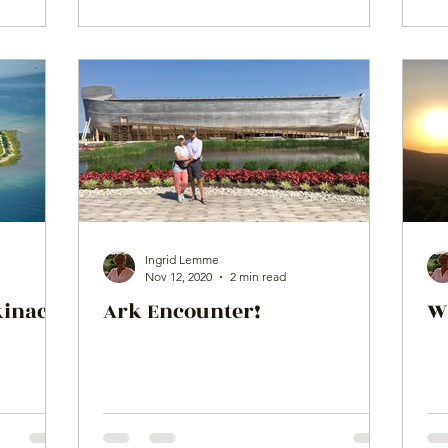
Ingrid Lemme
Nov 12, 2020
2 min read
kinac
Ark Encounter!
W