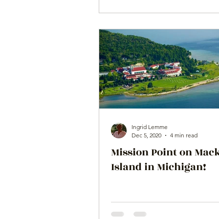
Ingrid Lemme
Dec 5, 2020
4 min read
Mission Point on Mac
Island in Michigan!