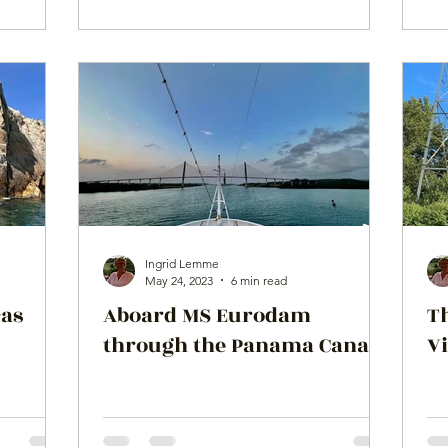
Ingrid Lemme
May 24, 2023
6 min read
cas
Aboard MS Eurodam
T
through the Panama Canal!
Vi