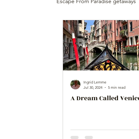
Escape From Paradise getaways
Ingrid Lemme
Jul 30, 2024
5 min read
A Dream Called Venic