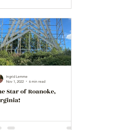
Ingrid Lemme
Nov 1, 2022
6 min read
he Star of Roanoke,
rginia!