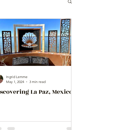
Ingrid Lemme
May 1, 2024
3 min read
scovering La Paz, Mexico