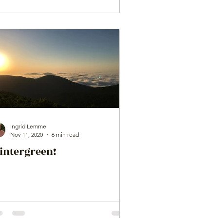
Ingrid Lemme
Nov 11, 2020
6 min read
intergreen!