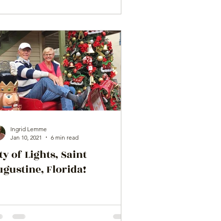
Ingrid Lemme
Jan 10, 2021
6 min read
ty of Lights, Saint
gustine, Florida!