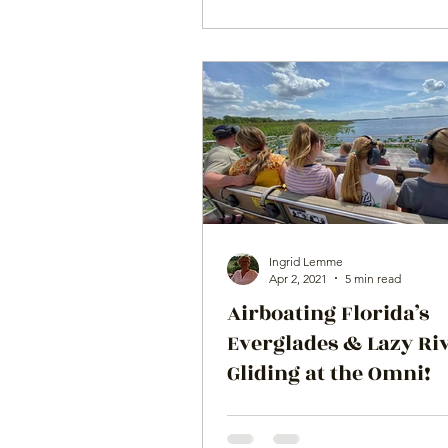
Ingrid Lemme
Apr 2, 2021
5 min read
Airboating Florida’s
Everglades & Lazy Ri
Gliding at the Omni!