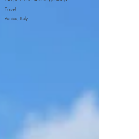
Travel
Venice, Italy