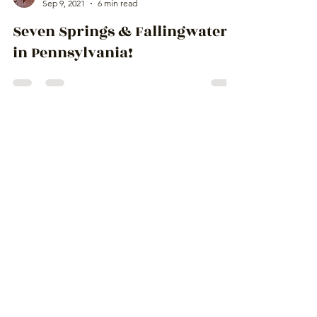
Ingrid Lemme
Sep 9, 2021
6 min read
Seven Springs & Fallingwater
in Pennsylvania!
Escape From
Paradise
to amazing places