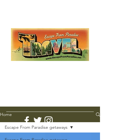
Escape from Paradise
with Ingrid & Marcus!
As featured in The Montauk Sun, in print, from the
Hamptons to Manhattan
Lemme Travel!
Home
Escape From Paradise getaways
Escape From Paradise getaways