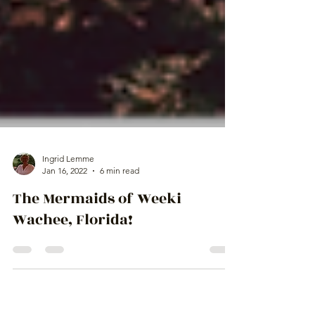
Ingrid Lemme
Jan 16, 2022
6 min read
The Mermaids of Weeki
Wachee, Florida!