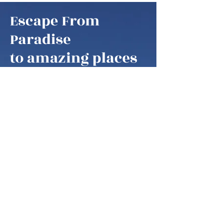
Escape From
Paradise
to amazing places
Escape From Paradise
My husband and I are snowbirds,
some of these fortunate retirees that
are able to fly south as soon as it gets
colder in the northern hemisphere.
We think of our home locations as
paradise, as we are spending our
summers in the mountains of West