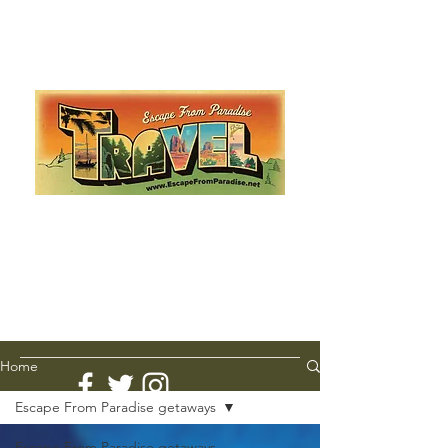
Escape from Paradise
with Ingrid & Marcus!
As featured in The Montauk Sun, in print, from the
Hamptons to Manhattan
Lemme Travel!
Home
Escape From Paradise getaways
Escape From Paradise getaways