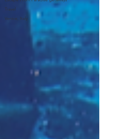
Travel
Venice, Italy