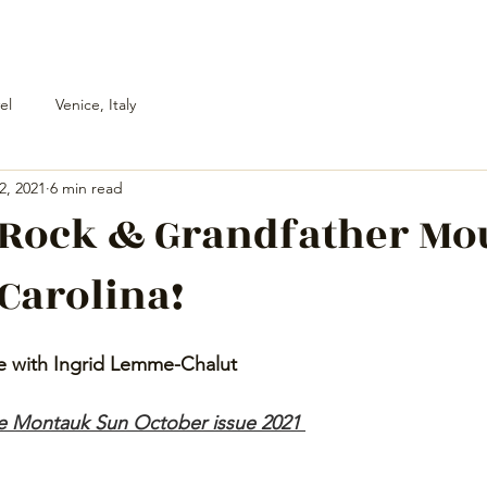
el
Venice, Italy
2, 2021
6 min read
 Rock & Grandfather Mo
 Carolina!
e with Ingrid Lemme-Chalut 
he Montauk Sun October issue 2021 