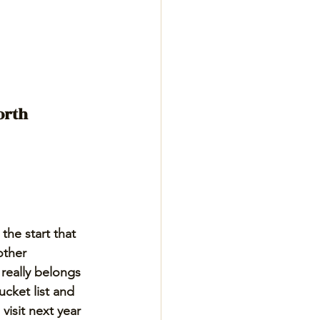
orth 
the start that 
ther 
 really belongs 
cket list and 
visit next year 