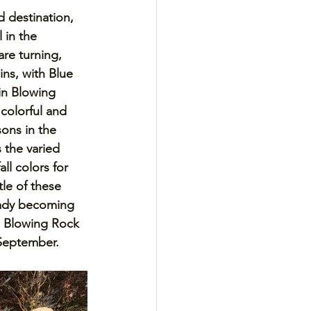
 destination, 
l in the 
re turning, 
ns, with Blue 
in Blowing 
colorful and 
sons in the 
 the varied 
ll colors for 
tle of these 
eady becoming 
 Blowing Rock 
 September.