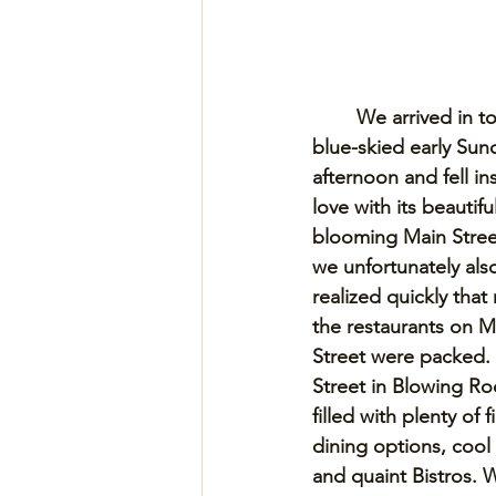
We arrived in t
blue-skied early Sun
afternoon and fell ins
love with its beautiful
blooming Main Street
we unfortunately als
realized quickly that
the restaurants on M
Street were packed.
Street in Blowing Roc
filled with plenty of f
dining options, cool
and quaint Bistros. 