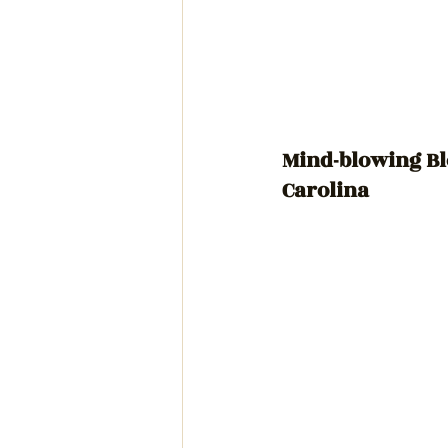
Mind-blowing Bl
Carolina