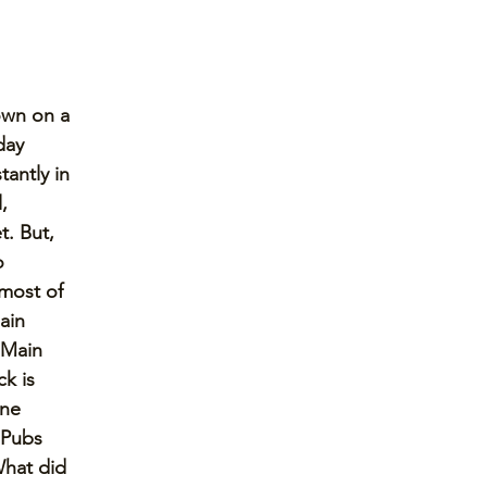
own on a 
day 
tantly in 
, 
. But, 
o 
 most of 
ain 
 Main 
k is 
ine 
 Pubs 
What did 