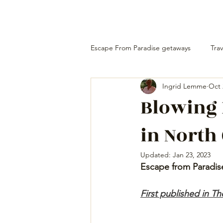
Escape From Paradise getaways
Trav
Ingrid Lemme
Oct 
Blowing
in North
Updated:
Jan 23, 2023
Escape from Paradis
First published in T