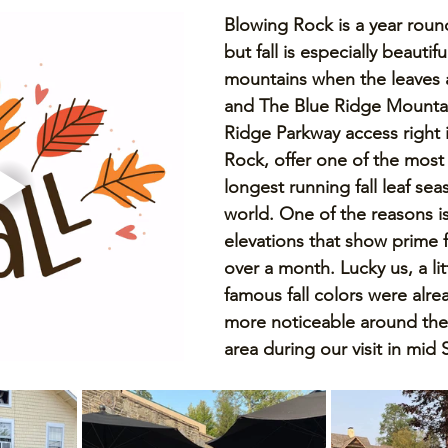
Blowing Rock is a year round
but fall is especially beautifu
mountains when the leaves a
and The Blue Ridge Mountai
Ridge Parkway access right 
Rock, offer one of the most 
longest running fall leaf sea
world. One of the reasons is
elevations that show prime fa
over a month. Lucky us, a lit
famous fall colors were alr
more noticeable around the
area during our visit in mid