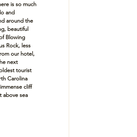
here is so much 
do and 
nd around the 
ng, beautiful 
of Blowing 
s Rock, less 
rom our hotel, 
the next 
oldest tourist 
rth Carolina 
immense cliff 
et above sea 