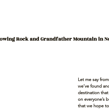
owing Rock and Grandfather Mountain in N
Let me say from 
we’ve found ano
destination that
on everyone’s bu
that we hope to 