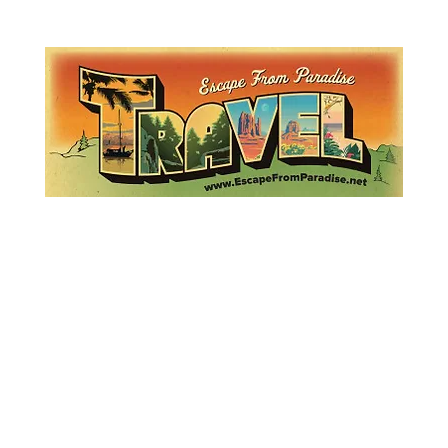
Lemme Travel!
Escape from Paradise
with Ingrid & Marcus!
 featured in The Montauk Sun, in print, from the Hamptons to Manha
About
Who
Quote
Contact
Dream-Show
History
Mont