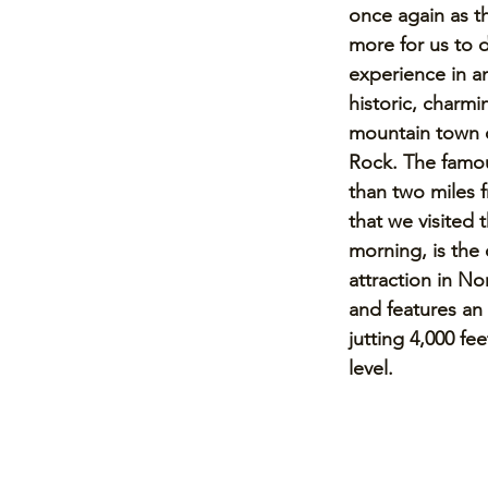
once again as t
more for us to 
experience in a
historic, charmi
mountain town 
Rock. The famou
than two miles f
that we visited 
morning, is the 
attraction in No
and features an 
jutting 4,000 fe
level. 