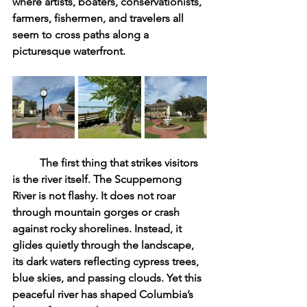
where artists, boaters, conservationists, 
farmers, fishermen, and travelers all 
seem to cross paths along a 
picturesque waterfront.
	The first thing that strikes visitors 
is the river itself. The Scuppernong 
River is not flashy. It does not roar 
through mountain gorges or crash 
against rocky shorelines. Instead, it 
glides quietly through the landscape, 
its dark waters reflecting cypress trees, 
blue skies, and passing clouds. Yet this 
peaceful river has shaped Columbia’s 