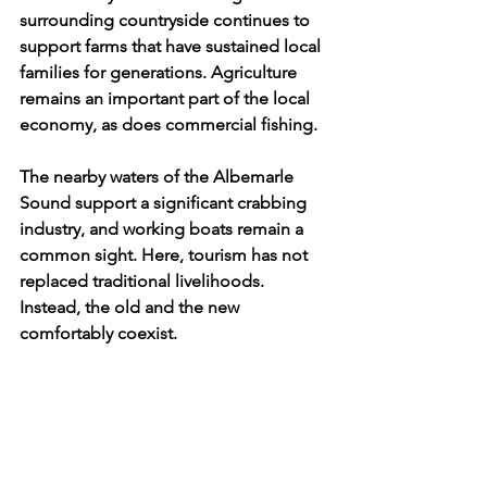
surrounding countryside continues to 
support farms that have sustained local 
families for generations. Agriculture 
remains an important part of the local 
economy, as does commercial fishing. 
The nearby waters of the Albemarle 
Sound support a significant crabbing 
industry, and working boats remain a 
common sight. Here, tourism has not 
replaced traditional livelihoods. 
Instead, the old and the new 
comfortably coexist. 