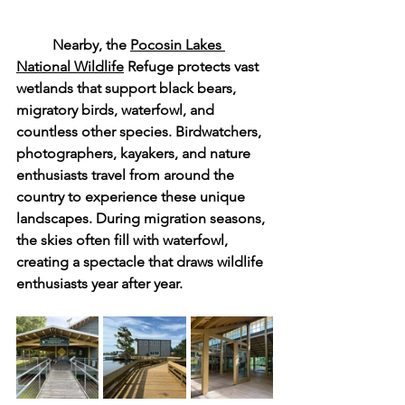
	Nearby, the 
Pocosin Lakes 
National Wildlife
 Refuge protects vast 
wetlands that support black bears, 
migratory birds, waterfowl, and 
countless other species. Birdwatchers, 
photographers, kayakers, and nature 
enthusiasts travel from around the 
country to experience these unique 
landscapes. During migration seasons, 
the skies often fill with waterfowl, 
creating a spectacle that draws wildlife 
enthusiasts year after year.