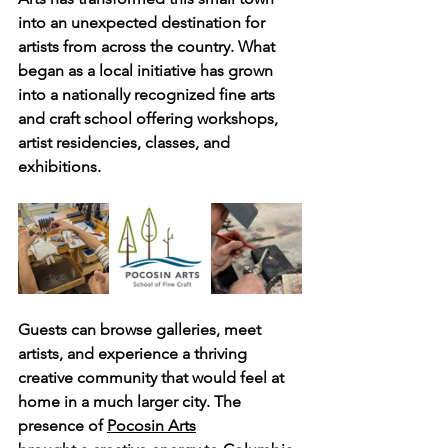
into an unexpected destination for 
artists from across the country. What 
began as a local initiative has grown 
into a nationally recognized fine arts 
and craft school offering workshops, 
artist residencies, classes, and 
exhibitions. 
Guests can browse galleries, meet 
artists, and experience a thriving 
creative community that would feel at 
home in a much larger city. The 
presence of 
Pocosin Arts