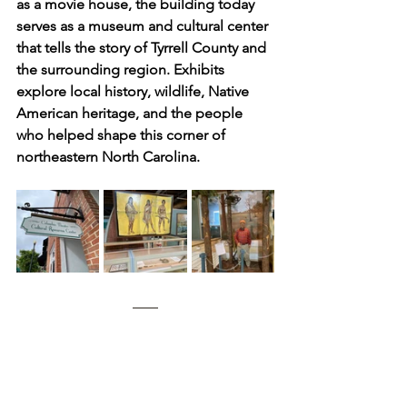
as a movie house, the building today 
serves as a museum and cultural center 
that tells the story of Tyrrell County and 
the surrounding region. Exhibits 
explore local history, wildlife, Native 
American heritage, and the people 
who helped shape this corner of 
northeastern North Carolina.