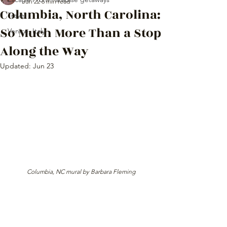
Jun 22
6 min read
Columbia, North Carolina:
Travel
So Much More Than a Stop
Venice, Italy
Along the Way
Updated:
Jun 23
 Columbia, NC mural by Barbara Fleming 