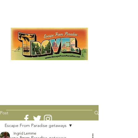
Escape from Paradise
with Ingrid & Marcus!
As featured in The Montauk Sun, in print, from the
Hamptons to Manhattan
Lemme Travel!
Post
Escape From Paradise getaways
Ingrid Lemme
Escape From Paradise getaways