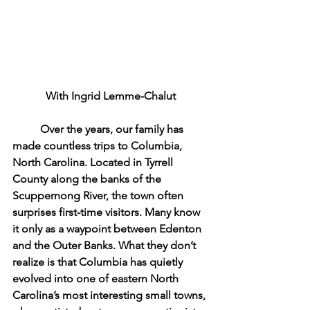
With Ingrid Lemme-Chalut
	Over the years, our family has 
made countless trips to Columbia, 
North Carolina. Located in Tyrrell 
County along the banks of the 
Scuppernong River, the town often 
surprises first-time visitors. Many know 
it only as a waypoint between Edenton 
and the Outer Banks. What they don’t 
realize is that Columbia has quietly 
evolved into one of eastern North 
Carolina’s most interesting small towns, 