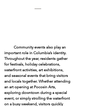
	Community events also play an 
important role in Columbia’s identity. 
Throughout the year, residents gather 
for festivals, holiday celebrations, 
waterfront activities, art exhibitions, 
and seasonal events that bring visitors 
and locals together. Whether attending 
an art opening at Pocosin Arts, 
exploring downtown during a special 
event, or simply strolling the waterfront 
on a busy weekend, visitors quickly 