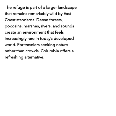
The refuge is part of a larger landscape 
that remains remarkably wild by East 
Coast standards. Dense forests, 
pocosins, marshes, rivers, and sounds 
create an environment that feels 
increasingly rare in today’s developed 
world. For travelers seeking nature 
rather than crowds, Columbia offers a 
refreshing alternative.