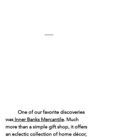
	One of our favorite discoveries 
was
 Inner Banks Mercantile
. Much 
more than a simple gift shop, it offers 
an eclectic collection of home décor, 