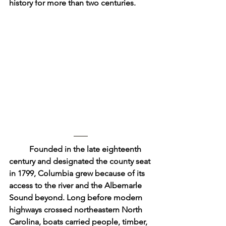
history for more than two centuries.
	Founded in the late eighteenth 
century and designated the county seat 
in 1799, Columbia grew because of its 
access to the river and the Albemarle 
Sound beyond. Long before modern 
highways crossed northeastern North 
Carolina, boats carried people, timber, 