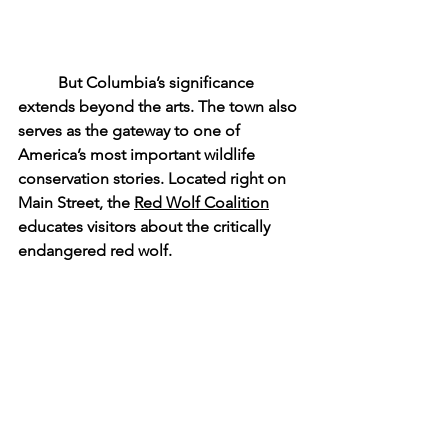
	But Columbia’s significance 
extends beyond the arts. The town also 
serves as the gateway to one of 
America’s most important wildlife 
conservation stories. Located right on 
Main Street, the 
Red Wolf Coalition
educates visitors about the critically 
endangered red wolf. 