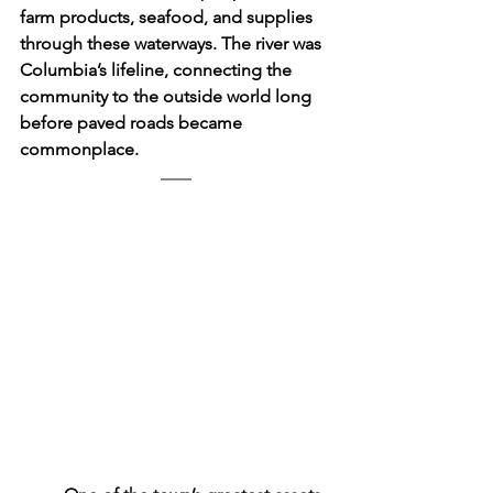
farm products, seafood, and supplies 
through these waterways. The river was 
Columbia’s lifeline, connecting the 
community to the outside world long 
before paved roads became 
commonplace.