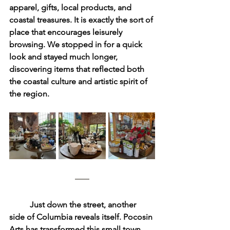
apparel, gifts, local products, and 
coastal treasures. It is exactly the sort of 
place that encourages leisurely 
browsing. We stopped in for a quick 
look and stayed much longer, 
discovering items that reflected both 
the coastal culture and artistic spirit of 
the region.
	Just down the street, another 
side of Columbia reveals itself. Pocosin 
Arts has transformed this small town 