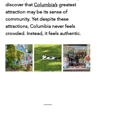
discover that 
Columbia’s
 greatest 
attraction may be its sense of 
community. Yet despite these 
attractions, Columbia never feels 
crowded. Instead, it feels authentic.  
	During our frequent visits to see 
family, we have stayed at two very 
different but equally memorable 