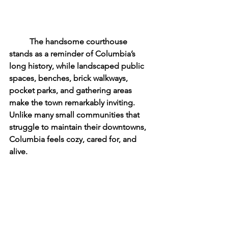
	The handsome courthouse 
stands as a reminder of Columbia’s 
long history, while landscaped public 
spaces, benches, brick walkways, 
pocket parks, and gathering areas 
make the town remarkably inviting. 
Unlike many small communities that 
struggle to maintain their downtowns, 
Columbia feels cozy, cared for, and 
alive.