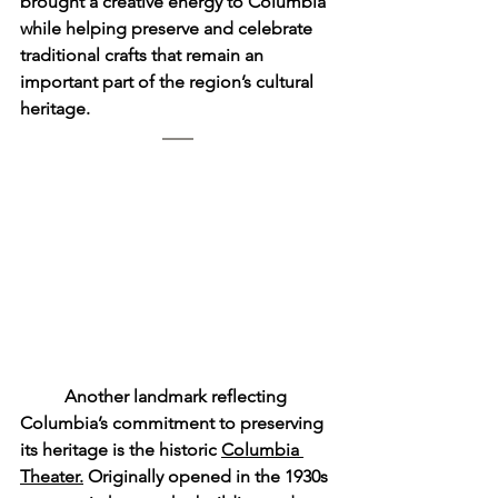
brought a creative energy to Columbia 
while helping preserve and celebrate 
traditional crafts that remain an 
important part of the region’s cultural 
heritage.
	Another landmark reflecting 
Columbia’s commitment to preserving 
its heritage is the historic 
Columbia 
Theater.
 Originally opened in the 1930s 