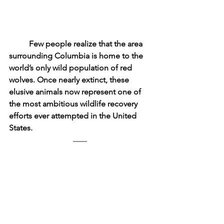
	Few people realize that the area 
surrounding Columbia is home to the 
world’s only wild population of red 
wolves. Once nearly extinct, these 
elusive animals now represent one of 
the most ambitious wildlife recovery 
efforts ever attempted in the United 
States.