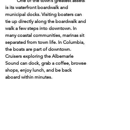
	One of the town’s greatest assets 
is its waterfront boardwalk and 
municipal docks. Visiting boaters can 
tie up directly along the boardwalk and 
walk a few steps into downtown. In 
many coastal communities, marinas sit 
separated from town life. In Columbia, 
the boats are part of downtown. 
Cruisers exploring the Albemarle 
Sound can dock, grab a coffee, browse 
shops, enjoy lunch, and be back 
aboard within minutes.