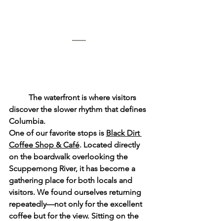
	The waterfront is where visitors 
discover the slower rhythm that defines 
Columbia.
One of our favorite stops is 
Black Dirt 
Coffee Shop & Café
. Located directly 
on the boardwalk overlooking the 
Scuppernong River, it has become a 
gathering place for both locals and 
visitors. We found ourselves returning 
repeatedly—not only for the excellent 
coffee but for the view. Sitting on the 