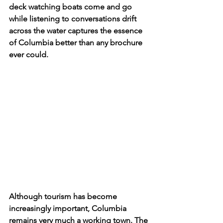
deck watching boats come and go 
while listening to conversations drift 
across the water captures the essence 
of Columbia better than any brochure 
ever could. 
Although tourism has become 
increasingly important, Columbia 
remains very much a working town. The 