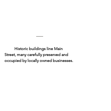
	Historic buildings line Main 
Street, many carefully preserved and 
occupied by locally owned businesses. 