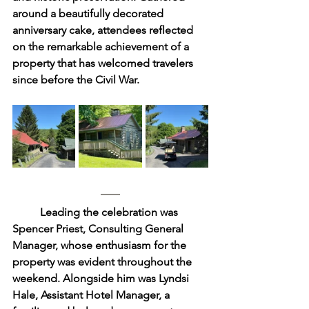
around a beautifully decorated 
anniversary cake, attendees reflected 
on the remarkable achievement of a 
property that has welcomed travelers 
since before the Civil War.
	Leading the celebration was 
Spencer Priest, Consulting General 
Manager, whose enthusiasm for the 
property was evident throughout the 
weekend. Alongside him was Lyndsi 
Hale, Assistant Hotel Manager, a 