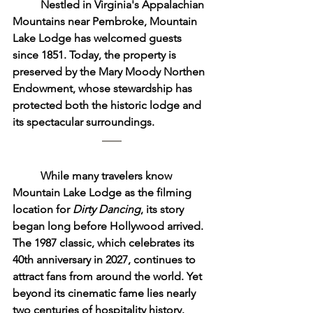
	Nestled in Virginia's Appalachian 
Mountains near Pembroke, Mountain 
Lake Lodge has welcomed guests 
since 1851. Today, the property is 
preserved by the Mary Moody Northen 
Endowment, whose stewardship has 
protected both the historic lodge and 
its spectacular surroundings.
	While many travelers know 
Mountain Lake Lodge as the filming 
location for 
Dirty Dancing
, its story 
began long before Hollywood arrived. 
The 1987 classic, which celebrates its 
40th anniversary in 2027, continues to 
attract fans from around the world. Yet 
beyond its cinematic fame lies nearly 
two centuries of hospitality history.