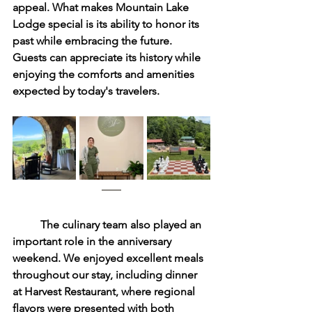
appeal. What makes Mountain Lake 
Lodge special is its ability to honor its 
past while embracing the future. 
Guests can appreciate its history while 
enjoying the comforts and amenities 
expected by today's travelers.
	The culinary team also played an 
important role in the anniversary 
weekend. We enjoyed excellent meals 
throughout our stay, including dinner 
at Harvest Restaurant, where regional 
flavors were presented with both 