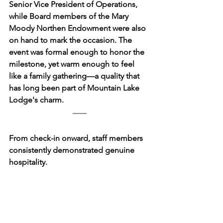
Senior Vice President of Operations, 
while Board members of the Mary 
Moody Northen Endowment were also 
on hand to mark the occasion. The 
event was formal enough to honor the 
milestone, yet warm enough to feel 
like a family gathering—a quality that 
has long been part of Mountain Lake 
Lodge's charm.
From check-in onward, staff members 
consistently demonstrated genuine 
hospitality. 