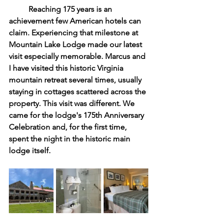
	Reaching 175 years is an 
achievement few American hotels can 
claim. Experiencing that milestone at 
Mountain Lake Lodge made our latest 
visit especially memorable. Marcus and 
I have visited this historic Virginia 
mountain retreat several times, usually 
staying in cottages scattered across the 
property. This visit was different. We 
came for the lodge's 175th Anniversary 
Celebration and, for the first time, 
spent the night in the historic main 
lodge itself.