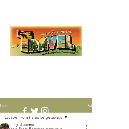
Escape from Paradise
with Ingrid & Marcus!
As featured in The Montauk Sun, in print, from the
Hamptons to Manhattan
Lemme Travel!
Post
Escape From Paradise getaways
Ingrid Lemme
Escape From Paradise getaways