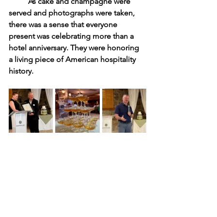
	As cake and champagne were 
served and photographs were taken, 
there was a sense that everyone 
present was celebrating more than a 
hotel anniversary. They were honoring 
a living piece of American hospitality 
history.
	Very few hotels survive for 175 
years. Fewer still remain vibrant and 