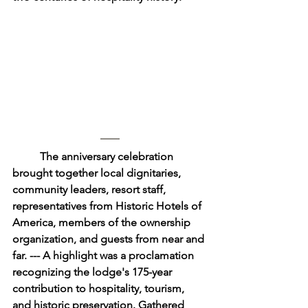
	The anniversary celebration 
brought together local dignitaries, 
community leaders, resort staff, 
representatives from Historic Hotels of 
America, members of the ownership 
organization, and guests from near and 
far. --- A highlight was a proclamation 
recognizing the lodge's 175-year 
contribution to hospitality, tourism, 
and historic preservation. Gathered 