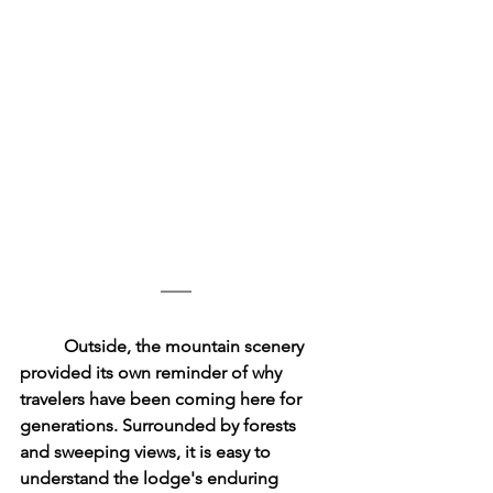
	Outside, the mountain scenery 
provided its own reminder of why 
travelers have been coming here for 
generations. Surrounded by forests 
and sweeping views, it is easy to 
understand the lodge's enduring 