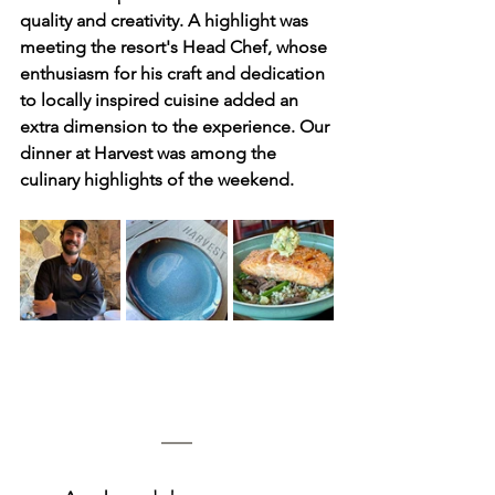
quality and creativity. A highlight was 
meeting the resort's Head Chef, whose 
enthusiasm for his craft and dedication 
to locally inspired cuisine added an 
extra dimension to the experience. Our 
dinner at Harvest was among the 
culinary highlights of the weekend.