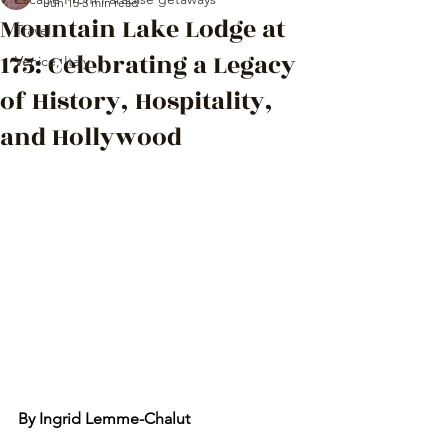
Jun 15
3 min read
Mountain Lake Lodge at
Travel
175: Celebrating a Legacy
Venice, Italy
of History, Hospitality,
and Hollywood
By Ingrid Lemme-Chalut