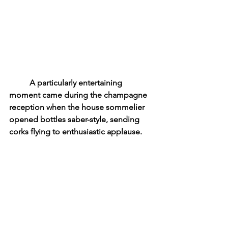
	A particularly entertaining 
moment came during the champagne 
reception when the house sommelier 
opened bottles saber-style, sending 
corks flying to enthusiastic applause.