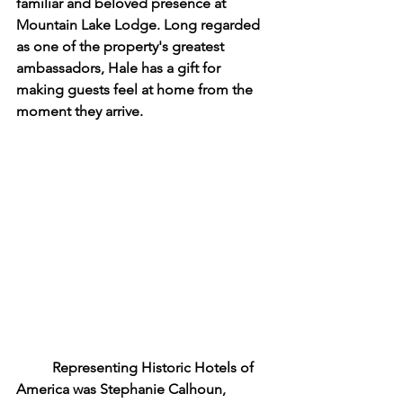
familiar and beloved presence at 
Mountain Lake Lodge. Long regarded 
as one of the property's greatest 
ambassadors, Hale has a gift for 
making guests feel at home from the 
moment they arrive.
	Representing Historic Hotels of 
America was Stephanie Calhoun, 