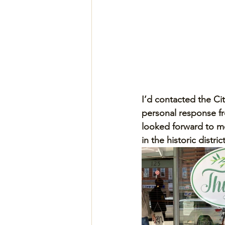
I’d contacted the Ci
personal response f
looked forward to mee
in the historic district