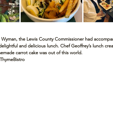
od Wyman, the Lewis County Commissioner had accompa
delightful and delicious lunch. Chef Geoffrey’s lunch crea
made carrot cake was out of this world. 
ThymeBistro 