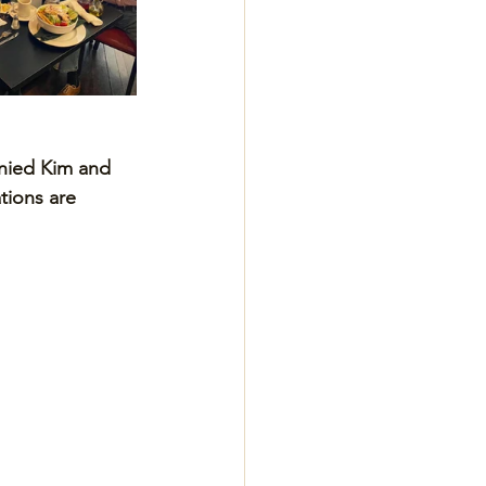
nied Kim and 
tions are 