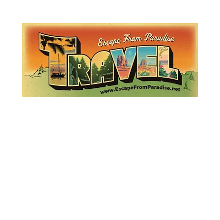
Lemme Travel!
Escape from Paradise
with Ingrid & Marcus!
 featured in The Montauk Sun, in print, from the Hamptons to Manha
About
Who
Quote
Contact
Dream-Show
History
Mont