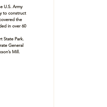
he U.S. Army 
 to construct 
 covered the 
ed in over 60 
t State Park. 
rate General 
on’s Mill. 