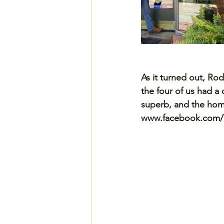
As it turned out, R
the four of us had a 
superb, and the home
www.facebook.com/