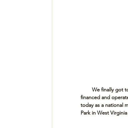
We finally got t
financed and operated
today as a national 
Park in West Virgini