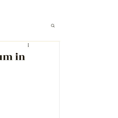
um in