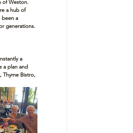
n of Weston. 
e a hub of 
 been a 
for generations.
nstantly a 
 a plan and 
, Thyme Bistro, 