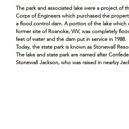
The park and associated lake were a project of t
Corps of Engineers which purchased the property
a flood control dam. A portion of the lake which
former site of Roanoke, WV, was completely flood
feet of water and the dam put in service in 1988. 
Today, the state park is known as Stonewall Resor
The lake and state park are named after Confede
Stonewall Jackson, who was raised in nearby Jacks