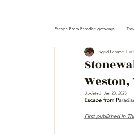
Escape From Paradise getaways
Trav
Ingrid Lemme
Jun 
Stonewal
Weston, 
Updated:
Jan 23, 2023
Escape from P
aradis
First published in 