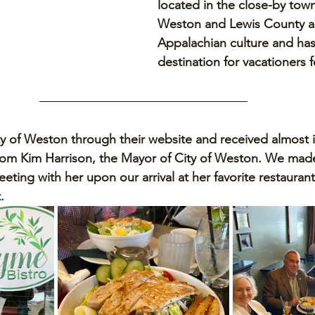
located in the close-by tow
Weston and Lewis County ar
Appalachian culture and has
destination for vacationers 
ty of Weston through their website and received almost i
rom Kim Harrison, the Mayor of City of Weston. We made
ting with her upon our arrival at her favorite restaurant
. 