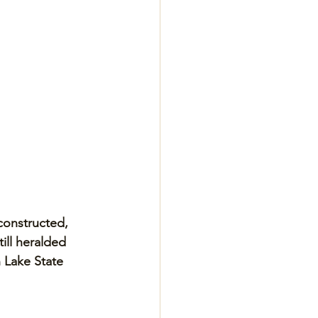
 constructed, 
ill heralded 
 Lake State 