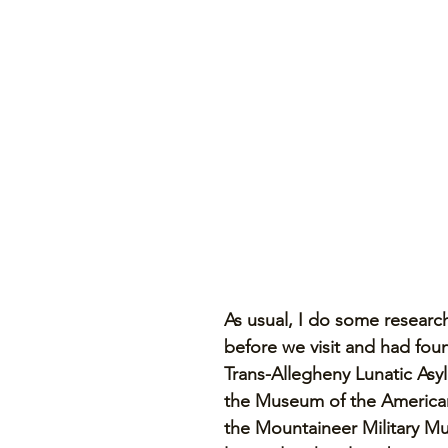
As usual, I do some researc
before we visit and had foun
Trans-Allegheny Lunatic As
the Museum of the America
the Mountaineer Military Mu