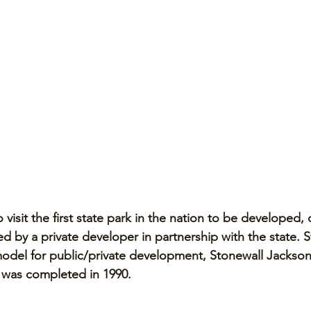
o visit the first state park in the nation to be developed,
 by a private developer in partnership with the state. St
model for public/private development, Stonewall Jackson
a was completed in 1990. 