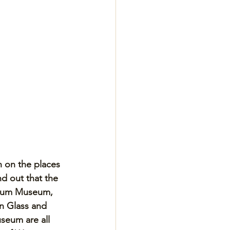
h on the places 
d out that the 
ylum Museum, 
n Glass and 
seum are all 