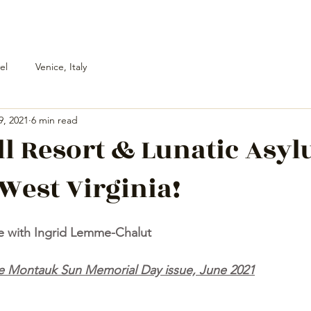
el
Venice, Italy
9, 2021
6 min read
l Resort & Lunatic Asyl
West Virginia!
e with Ingrid Lemme-Chalut
The Montauk Sun Memorial Day issue, June 2021