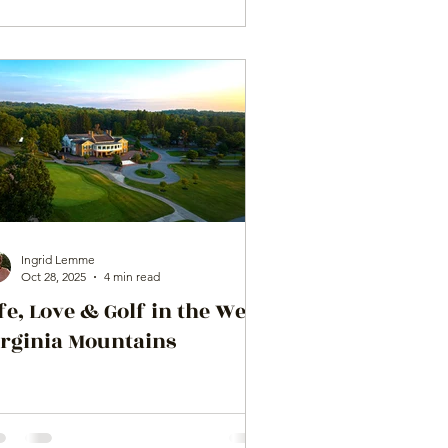
Ingrid Lemme
Oct 28, 2025
4 min read
fe, Love & Golf in the West
irginia Mountains