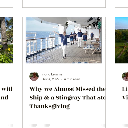
Ingrid Lemme
Dec 4, 2025
4 min read
 with a
Why we Almost Missed the
Li
and
Ship & a Stingray That Stole
V
Thanksgiving