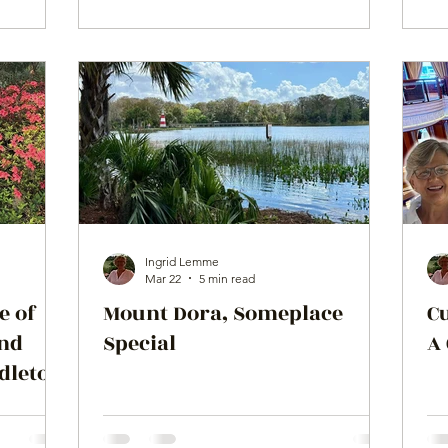
Ingrid Lemme
Mar 22
5 min read
e of
Mount Dora, Someplace
C
and
Special
A
ddleton