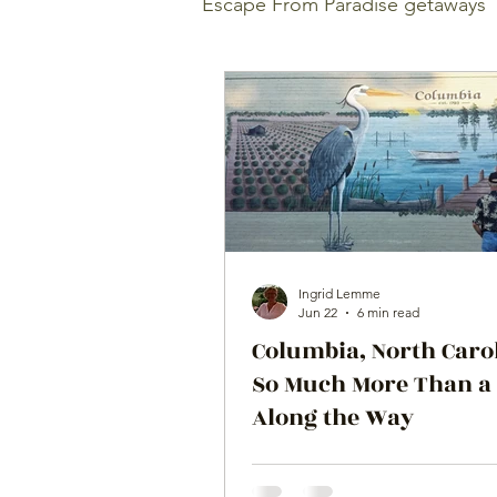
Escape From Paradise getaways
Ingrid Lemme
Jun 22
6 min read
Columbia, North Caro
So Much More Than a
Along the Way