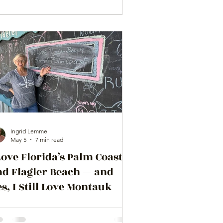
Ingrid Lemme
May 5
7 min read
Love Florida’s Palm Coast
nd Flagler Beach — and
s, I Still Love Montauk