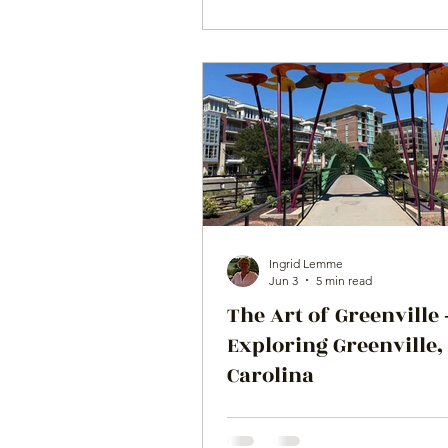
Ingrid Lemme
Jun 3
5 min read
The Art of Greenville -
Exploring Greenville,
Carolina