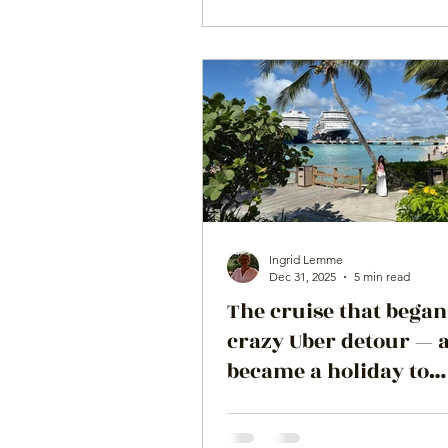
Ingrid Lemme
Dec 31, 2025
5 min read
The cruise that began
crazy Uber detour — 
became a holiday to
remember on the ms
Koningsdam