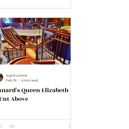
Ingrid Lemme
Feb 24
6 min read
unard's Queen Elizabeth –
 Cut Above