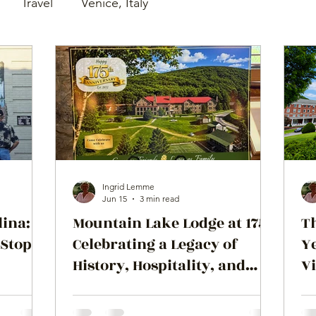
Travel
Venice, Italy
Ingrid Lemme
Jun 15
3 min read
lina:
Mountain Lake Lodge at 175:
T
 Stop
Celebrating a Legacy of
Ye
History, Hospitality, and
Vi
Hollywood
M