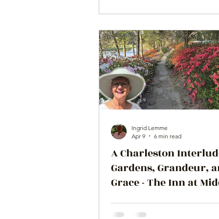
Ingrid Lemme
Apr 9
6 min read
A Charleston Interlud
Gardens, Grandeur, 
Grace - The Inn at Mi
Place