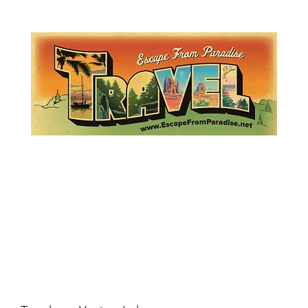
Lemme Travel!
Escape from Paradise
with Ingrid & Marcus!
 featured in The Montauk Sun, in print, from the Hamptons to Manha
About
Who
Quote
Contact
Dream-Show
History
Mont