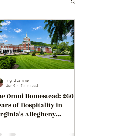
Ingrid Lemme
Jun 9
7 min read
he Omni Homestead: 260
ars of Hospitality in
rginia’s Allegheny
ountains