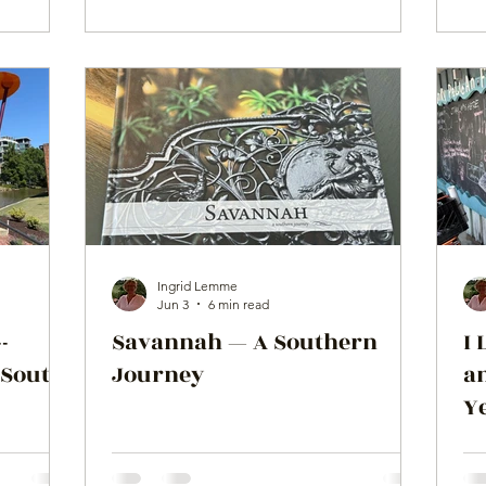
Ingrid Lemme
Jun 3
6 min read
-
Savannah — A Southern
I 
 South
Journey
a
Ye